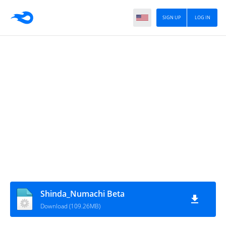
SIGN UP
LOG IN
Shinda_Numachi Beta
Download (109.26MB)