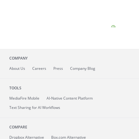
COMPANY
About
Us
Careers
Press
Company Blog
TOOLS
MediaFire
Mobile
AI-Native Content Platform
Text Sharing for AI Workflows
COMPARE
Dropbox Alternative
Box.com Alternative