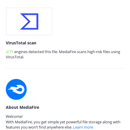
VirusTotal scan
2/71
engines detected this file. MediaFire scans high-risk files using
VirusTotal.
About MediaFire
Welcome!
With MediaFire, you get simple yet powerful file storage along with
features you won’t find anywhere else.
Learn more