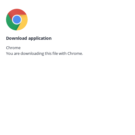
Download application
Chrome
You are downloading this file with
Chrome.