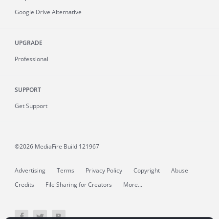
Google Drive Alternative
UPGRADE
Professional
SUPPORT
Get Support
©2026 MediaFire
Build 121967
Advertising
Terms
Privacy Policy
Copyright
Abuse
Credits
File Sharing for Creators
More...