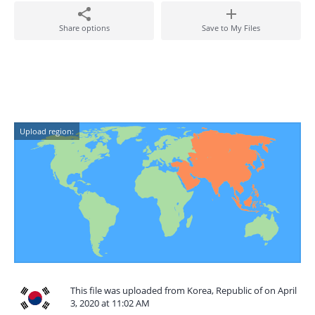
Share options
Save to My Files
Upload region:
This file was uploaded from Korea, Republic of on April
3, 2020 at 11:02 AM