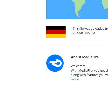
This file was uploaded 
2020 at 3:55 PM
About MediaFire
Welcome!
With MediaFire, you get si
along with features you w
more