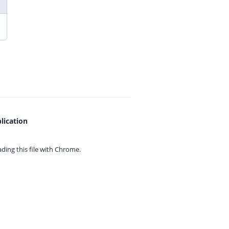
lication
ing this file with
Chrome.