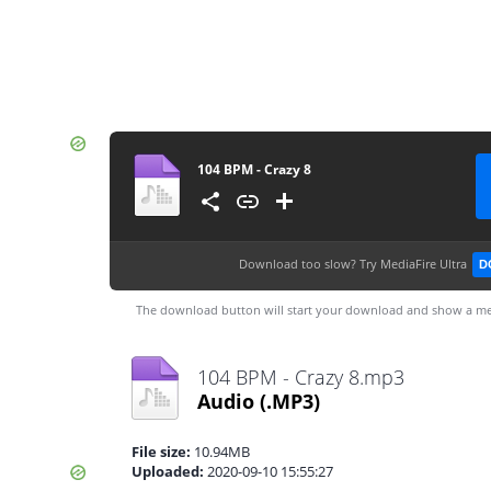
104 BPM - Crazy 8
Download too slow?
Try MediaFire Ultra
D
The download button will start your download and show a me
104 BPM - Crazy 8.mp3
Audio
(.MP3)
File size:
10.94MB
Uploaded:
2020-09-10 15:55:27