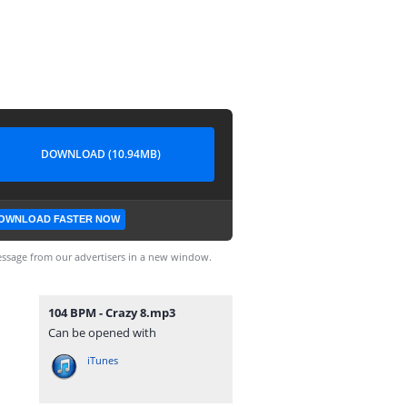
DOWNLOAD (10.94MB)
OWNLOAD FASTER NOW
ssage from our advertisers in a new window.
104 BPM - Crazy 8.mp3
Can be opened with
iTunes