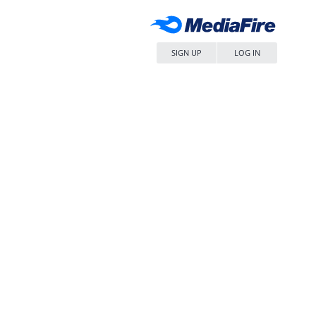
SIGN UP
LOG IN