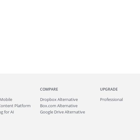
COMPARE
UPGRADE
Mobile
Dropbox Alternative
Professional
Content Platform
Box.com Alternative
g for AI
Google Drive Alternative