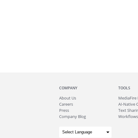
COMPANY
TOOLS
About
Us
MediaFire
Careers
AI-Native 
Press
Text Sharin
Company Blog
Workflows