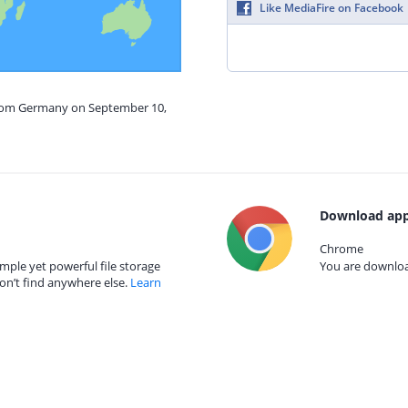
Like MediaFire on Facebook
from Germany on September 10,
Download app
Chrome
mple yet powerful file storage
You are download
on’t find anywhere else.
Learn