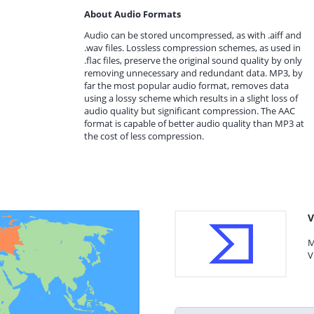
About Audio Formats
Audio can be stored uncompressed, as with .aiff and
.wav files. Lossless compression schemes, as used in
.flac files, preserve the original sound quality by only
removing unnecessary and redundant data. MP3, by
far the most popular audio format, removes data
using a lossy scheme which results in a slight loss of
audio quality but significant compression. The AAC
format is capable of better audio quality than MP3 at
the cost of less compression.
V
M
V