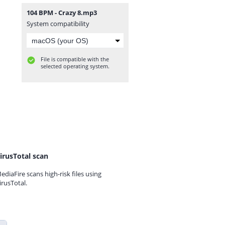
104 BPM - Crazy 8.mp3
System compatibility
File is compatible with the
selected operating system.
irusTotal scan
ediaFire scans high-risk files using
irusTotal.