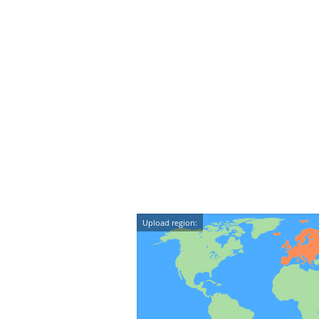
Upload region: