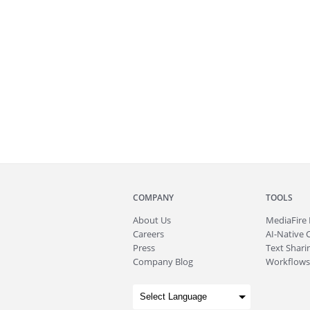
COMPANY
TOOLS
About
Us
MediaFire
Careers
AI-Native 
Press
Text Sharin
Company Blog
Workflows