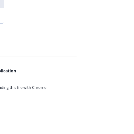
lication
ing this file with
Chrome.