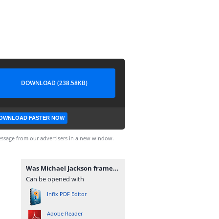
DOWNLOAD (238.58KB)
OWNLOAD FASTER NOW
ssage from our advertisers in a new window.
Was Michael Jackson framed.pdf
Can be opened with
Infix PDF Editor
Adobe Reader