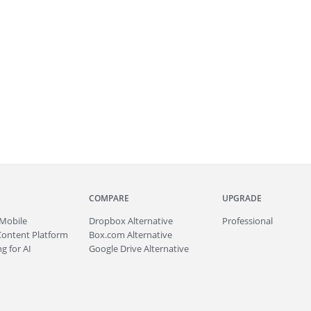
COMPARE
UPGRADE
Mobile
Dropbox Alternative
Professional
Content Platform
Box.com Alternative
g for AI
Google Drive Alternative