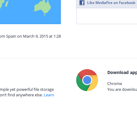
Like MediaFire on Facebook
rom Spain on March 9, 2015 at 1:28
Download app
Chrome
mple yet powerful file storage
You are download
on’t find anywhere else.
Learn