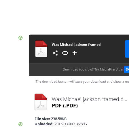
Was Michael Jackson framed
Download too slow?
Try MediaFire Ultra
D
The download button will start your download and show a me
Was Michael Jackson framed.pdf
PDF
(.PDF)
File size:
238.58KB
Uploaded:
2015-03-09 13:28:17