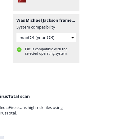
Was Michael Jackson framed.pdf
System compatibility
File is compatible with the
selected operating system.
irusTotal scan
ediaFire scans high-risk files using
irusTotal.