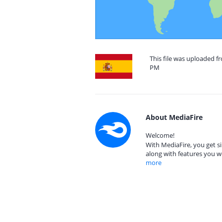
This file was uploaded f
PM
About MediaFire
Welcome!
With MediaFire, you get si
along with features you w
more