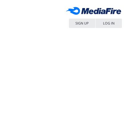
SIGN UP
LOG IN