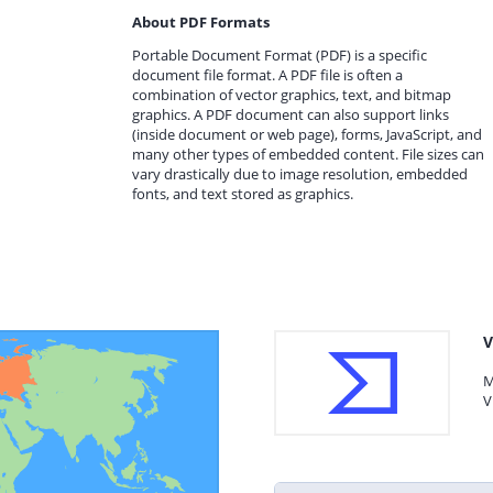
About PDF Formats
Portable Document Format (PDF) is a specific
document file format. A PDF file is often a
combination of vector graphics, text, and bitmap
graphics. A PDF document can also support links
(inside document or web page), forms, JavaScript, and
many other types of embedded content. File sizes can
vary drastically due to image resolution, embedded
fonts, and text stored as graphics.
V
M
V