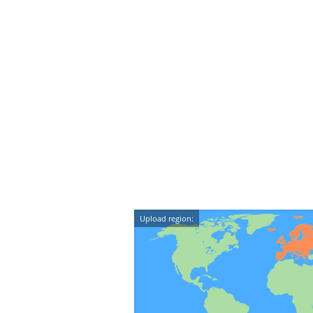
Upload region: