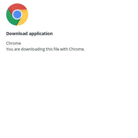
Download application
Chrome
You are downloading this file with
Chrome.