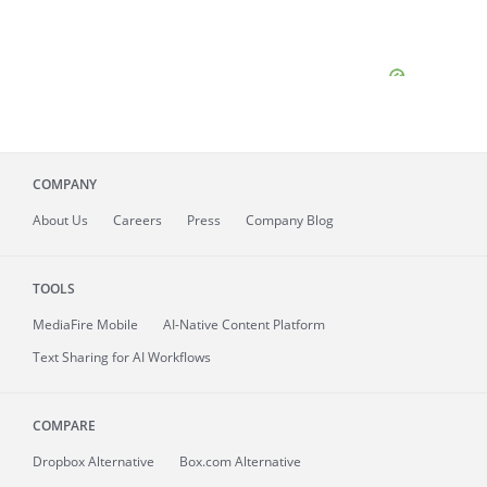
COMPANY
About
Us
Careers
Press
Company Blog
TOOLS
MediaFire
Mobile
AI-Native Content Platform
Text Sharing for AI Workflows
COMPARE
Dropbox Alternative
Box.com Alternative