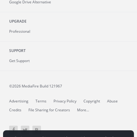
Google Drive Alternative
UPGRADE
Professional
SUPPORT
Get Support
©2026 MediaFire
Build 121967
Advertising
Terms
Privacy Policy
Copyright
Abuse
Credits
File Sharing for Creators
More...