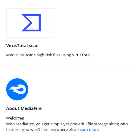
VirusTotal scan
MediaFire scans high-risk files using VirusTotal.
About MediaFire
Welcome!
With MediaFire, you get simple yet powerful file storage along with
features you won’t find anywhere else.
Learn more