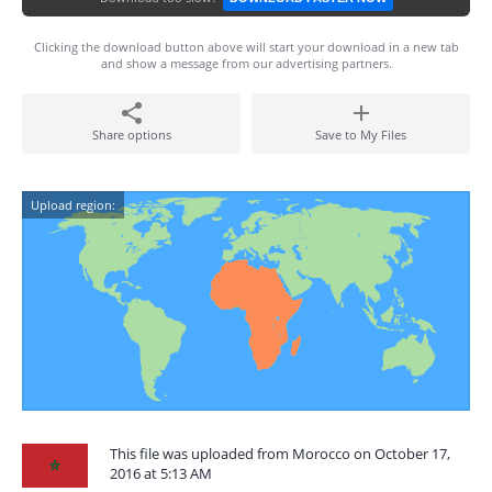
Clicking the download button above will start your download in a new tab
and show a message from our advertising partners.
Share options
Save to My Files
Upload region:
This file was uploaded from Morocco on October 17,
2016 at 5:13 AM