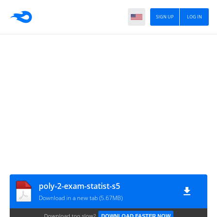
SIGN UP
LOG IN
poly-2-exam-statist-s5
Download in a new tab (5.67MB)
Download too slow?
DOWNLOAD FASTER NOW