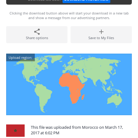
Clicking the download button above will start your download in a new tab
and show a message from our advertising partners.
Share options
Save to My Files
Upload region:
This file was uploaded from Morocco on March 17,
2017 at 6:02 PM