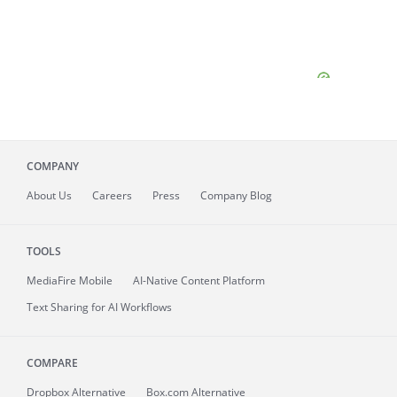
COMPANY
About
Us
Careers
Press
Company Blog
TOOLS
MediaFire
Mobile
AI-Native Content Platform
Text Sharing for AI Workflows
COMPARE
Dropbox Alternative
Box.com Alternative