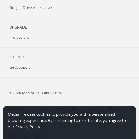
Google Drive Alternative
UPGRADE
Professional
SUPPORT
Get Support
©2026 MediaFire
Build 121967
Advertising
Terms
Privacy Policy
Copyright
Abuse
MediaFire uses cookies to provide you with a personalized
Credits
File Sharing for Creators
More...
browsing experience. By continuing to use this site, you agree to
our Privacy Policy.