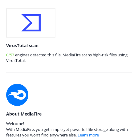
VirusTotal scan
0/57
engines detected this file. MediaFire scans high-risk files using
VirusTotal.
About MediaFire
Welcome!
With MediaFire, you get simple yet powerful file storage along with
features you won’t find anywhere else.
Learn more