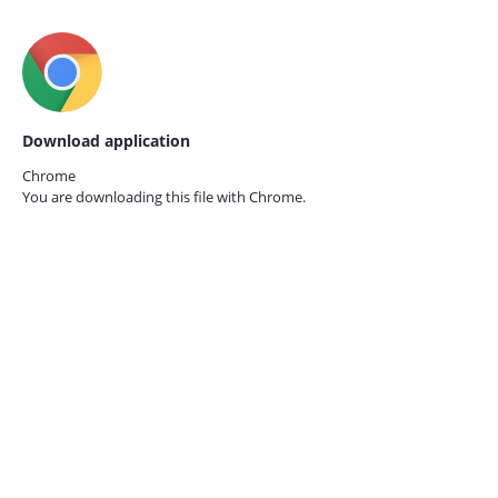
Download application
Chrome
You are downloading this file with
Chrome.