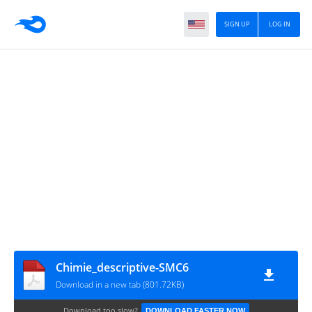
SIGN UP
LOG IN
Chimie_descriptive-SMC6
Download in a new tab (801.72KB)
Download too slow?
DOWNLOAD FASTER NOW