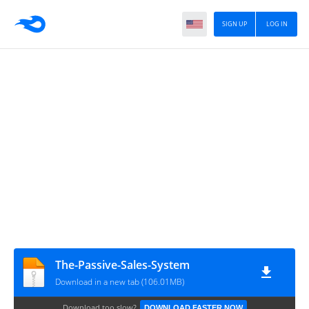
SIGN UP
LOG IN
The-Passive-Sales-System
Download in a new tab (106.01MB)
Download too slow?
DOWNLOAD FASTER NOW