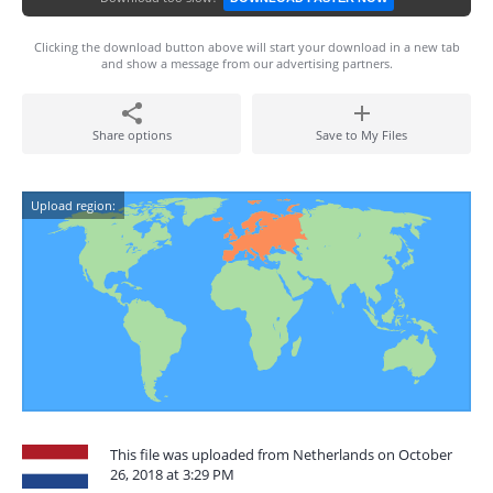
Clicking the download button above will start your download in a new tab
and show a message from our advertising partners.
Share options
Save to My Files
Upload region:
This file was uploaded from Netherlands on October
26, 2018 at 3:29 PM