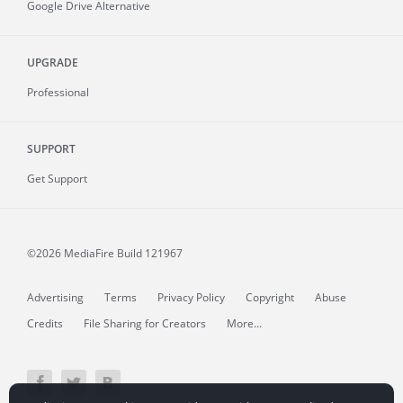
Google Drive Alternative
UPGRADE
Professional
SUPPORT
Get Support
©2026 MediaFire
Build 121967
Advertising
Terms
Privacy Policy
Copyright
Abuse
Credits
File Sharing for Creators
More...