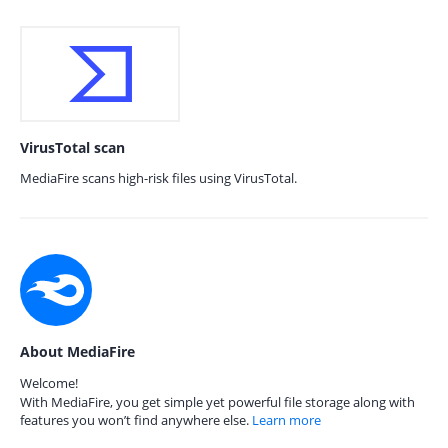
VirusTotal scan
MediaFire scans high-risk files using VirusTotal.
About MediaFire
Welcome!
With MediaFire, you get simple yet powerful file storage along with
features you won’t find anywhere else.
Learn more