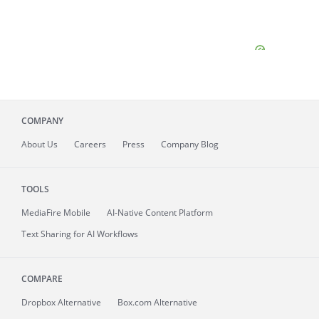
COMPANY
About
Us
Careers
Press
Company Blog
TOOLS
MediaFire
Mobile
AI-Native Content Platform
Text Sharing for AI Workflows
COMPARE
Dropbox Alternative
Box.com Alternative