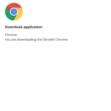
Download application
Chrome
You are downloading this file with
Chrome.