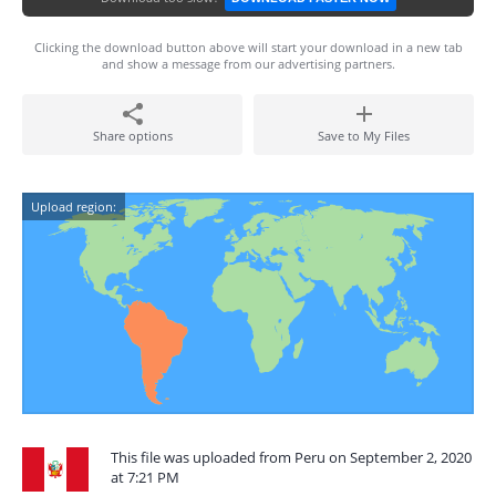
Clicking the download button above will start your download in a new tab
and show a message from our advertising partners.
Share options
Save to My Files
Upload region:
This file was uploaded from Peru on September 2, 2020
at 7:21 PM