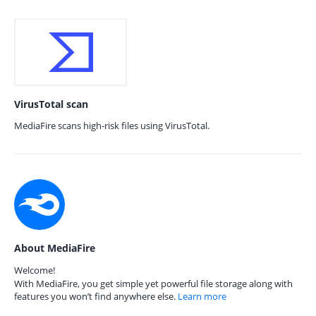
VirusTotal scan
MediaFire scans high-risk files using VirusTotal.
About MediaFire
Welcome!
With MediaFire, you get simple yet powerful file storage along with
features you won’t find anywhere else.
Learn more