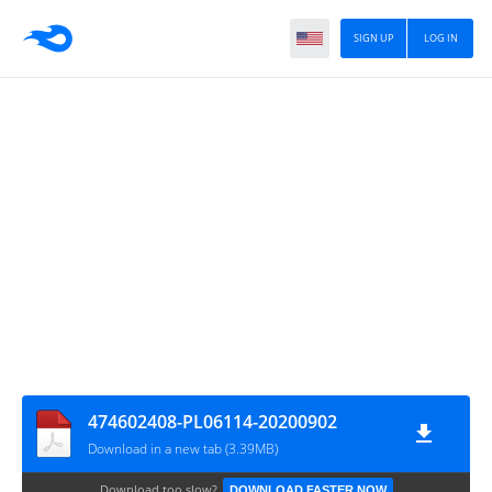
SIGN UP
LOG IN
474602408-PL06114-20200902
Download in a new tab (3.39MB)
Download too slow?
DOWNLOAD FASTER NOW