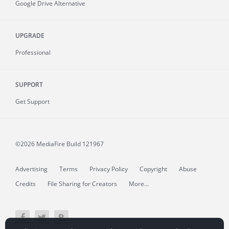
Google Drive Alternative
UPGRADE
Professional
SUPPORT
Get Support
©2026 MediaFire
Build 121967
Advertising
Terms
Privacy Policy
Copyright
Abuse
Credits
File Sharing for Creators
More...