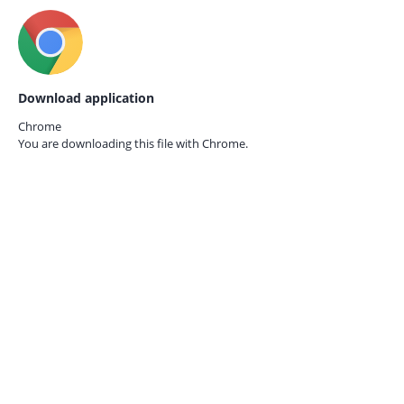
Download application
Chrome
You are downloading this file with
Chrome.