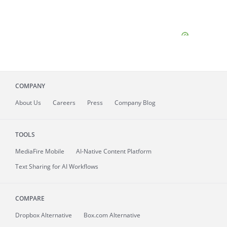
COMPANY
About
Us
Careers
Press
Company Blog
TOOLS
MediaFire
Mobile
AI-Native Content Platform
Text Sharing for AI Workflows
COMPARE
Dropbox Alternative
Box.com Alternative