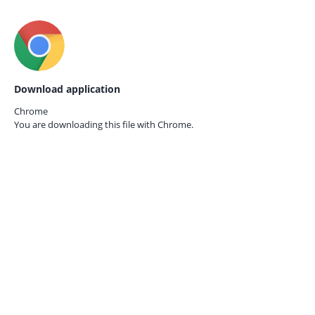
Download application
Chrome
You are downloading this file with
Chrome.