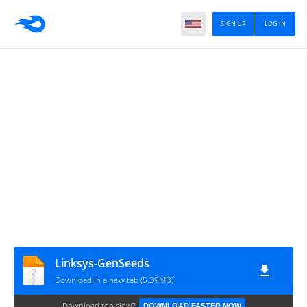
SIGN UP
LOG IN
Linksys-GenSeeds
Download in a new tab (5.39MB)
Download too slow?
DOWNLOAD FASTER NOW