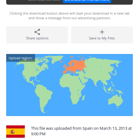
Clicking the download button above will start your download in a new tab
and show a message from our advertising partners.
Share options
Save to My Files
Upload region:
This file was uploaded from Spain on March 13, 2013 at
9:00 PM