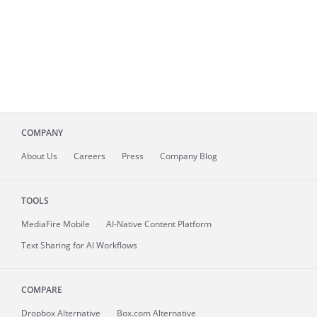
COMPANY
About
Us
Careers
Press
Company Blog
TOOLS
MediaFire
Mobile
AI-Native Content Platform
Text Sharing for AI Workflows
COMPARE
Dropbox Alternative
Box.com Alternative