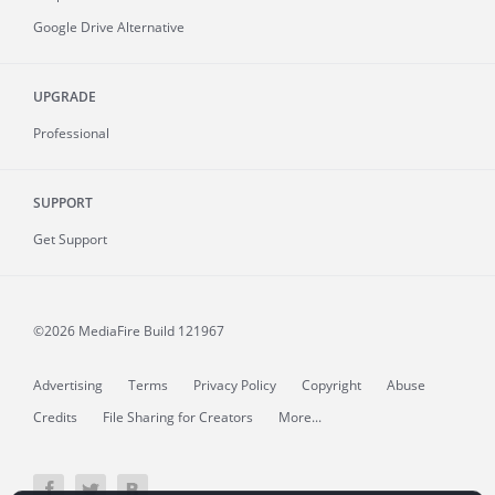
Google Drive Alternative
UPGRADE
Professional
SUPPORT
Get Support
©2026 MediaFire
Build 121967
Advertising
Terms
Privacy Policy
Copyright
Abuse
Credits
File Sharing for Creators
More...