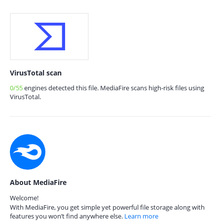
VirusTotal scan
0/55
engines detected this file. MediaFire scans high-risk files using
VirusTotal.
About MediaFire
Welcome!
With MediaFire, you get simple yet powerful file storage along with
features you won’t find anywhere else.
Learn more