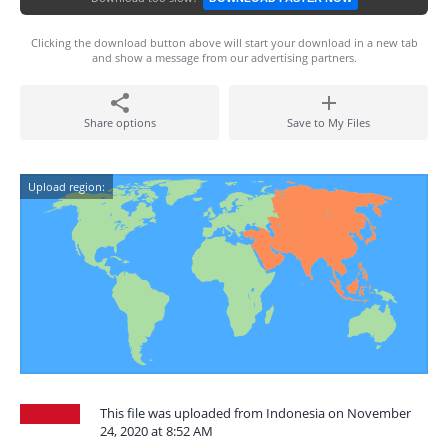
Clicking the download button above will start your download in a new tab
and show a message from our advertising partners.
Share options
Save to My Files
Upload region:
This file was uploaded from Indonesia on November
24, 2020 at 8:52 AM