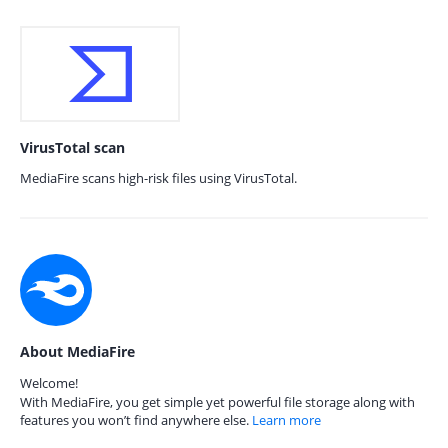
VirusTotal scan
MediaFire scans high-risk files using VirusTotal.
About MediaFire
Welcome!
With MediaFire, you get simple yet powerful file storage along with
features you won’t find anywhere else.
Learn more