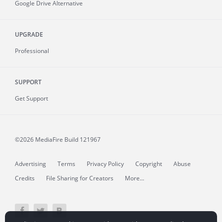
Google Drive Alternative
UPGRADE
Professional
SUPPORT
Get Support
©2026 MediaFire
Build 121967
Advertising
Terms
Privacy Policy
Copyright
Abuse
Credits
File Sharing for Creators
More...