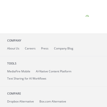
COMPANY
About
Us
Careers
Press
Company Blog
TOOLS
MediaFire
Mobile
AI-Native Content Platform
Text Sharing for AI Workflows
COMPARE
Dropbox Alternative
Box.com Alternative