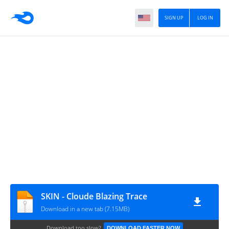
SIGN UP
LOG IN
SKIN - Cloude Blazing Trace
Download in a new tab (7.15MB)
Download too slow?
DOWNLOAD FASTER NOW