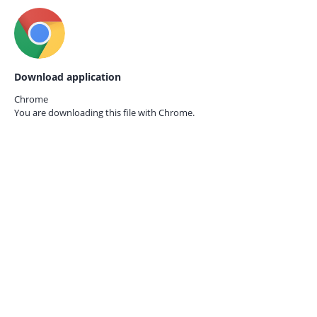
Download application
Chrome
You are downloading this file with
Chrome.