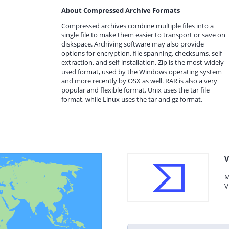
About Compressed Archive Formats
Compressed archives combine multiple files into a
single file to make them easier to transport or save on
diskspace. Archiving software may also provide
options for encryption, file spanning, checksums, self-
extraction, and self-installation. Zip is the most-widely
used format, used by the Windows operating system
and more recently by OSX as well. RAR is also a very
popular and flexible format. Unix uses the tar file
format, while Linux uses the tar and gz format.
V
M
V