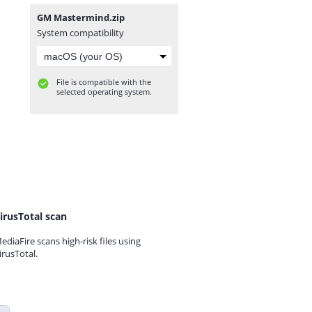
GM Mastermind.zip
System compatibility
File is compatible with the
selected operating system.
irusTotal scan
ediaFire scans high-risk files using
irusTotal.