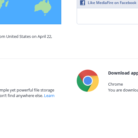
Like MediaFire on Facebook
om United States on April 22,
Download app
Chrome
mple yet powerful file storage
You are download
on’t find anywhere else.
Learn