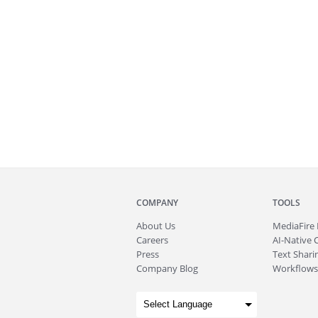
COMPANY
TOOLS
About
Us
MediaFire
Careers
AI-Native 
Press
Text Sharin
Company Blog
Workflows