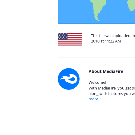
This file was uploaded fr
2010 at 11:22 AM
About MediaFire
Welcome!
With MediaFire, you get si
along with features you w
more