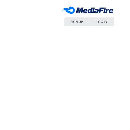
SIGN UP
LOG IN