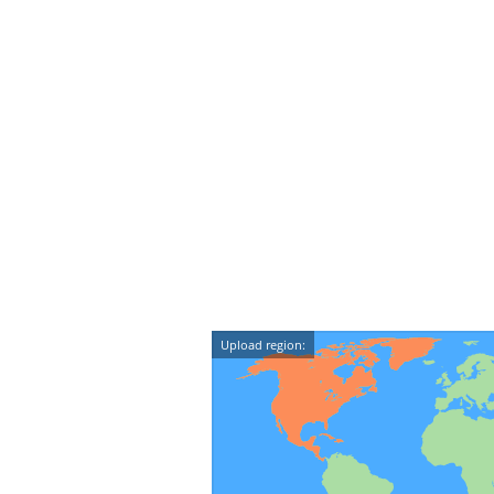
Upload region: