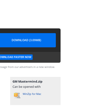
DOWNLOAD (3.09MB)
OWNLOAD FASTER NOW
ssage from our advertisers in a new window.
GM Mastermind.zip
Can be opened with
WinZip for Mac