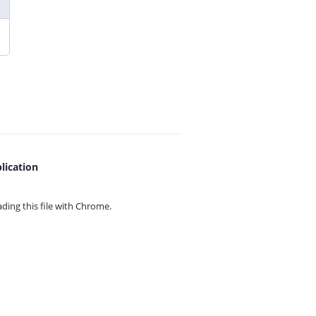
lication
ing this file with
Chrome.