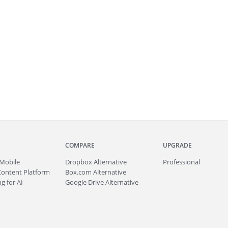
COMPARE
UPGRADE
Mobile
Dropbox Alternative
Professional
Content Platform
Box.com Alternative
g for AI
Google Drive Alternative