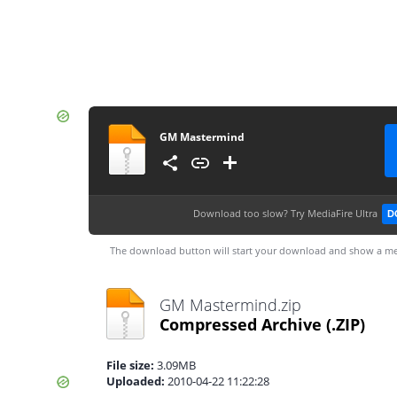
GM Mastermind
Download too slow?
Try MediaFire Ultra
D
The download button will start your download and show a me
GM Mastermind.zip
Compressed Archive
(.ZIP)
File size:
3.09MB
Uploaded:
2010-04-22 11:22:28