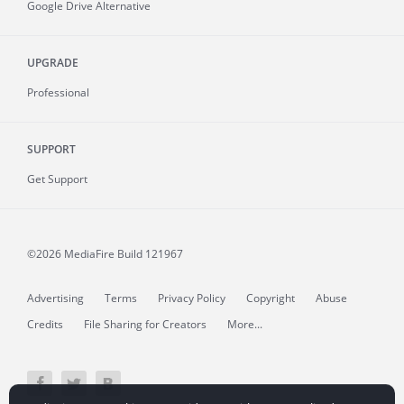
Google Drive Alternative
UPGRADE
Professional
SUPPORT
Get Support
©2026 MediaFire
Build 121967
Advertising
Terms
Privacy Policy
Copyright
Abuse
Credits
File Sharing for Creators
More...