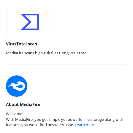
VirusTotal scan
MediaFire scans high-risk files using VirusTotal.
About MediaFire
Welcome!
With MediaFire, you get simple yet powerful file storage along with
features you won’t find anywhere else.
Learn more