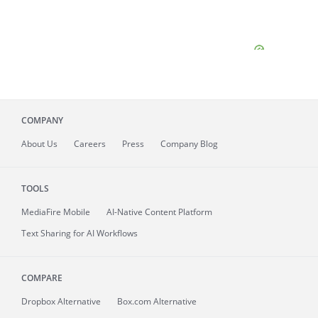
COMPANY
About
Us
Careers
Press
Company Blog
TOOLS
MediaFire
Mobile
AI-Native Content Platform
Text Sharing for AI Workflows
COMPARE
Dropbox Alternative
Box.com Alternative