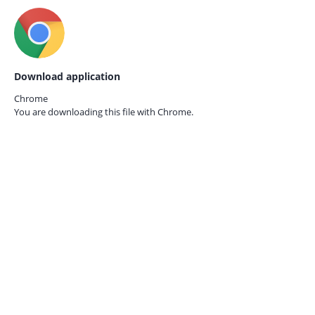
Download application
Chrome
You are downloading this file with
Chrome.