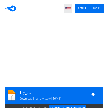
SIGN UP
LOG IN
باترن 1
Download in a new tab (4.16MB)
Download too slow?
DOWNLOAD FASTER NOW