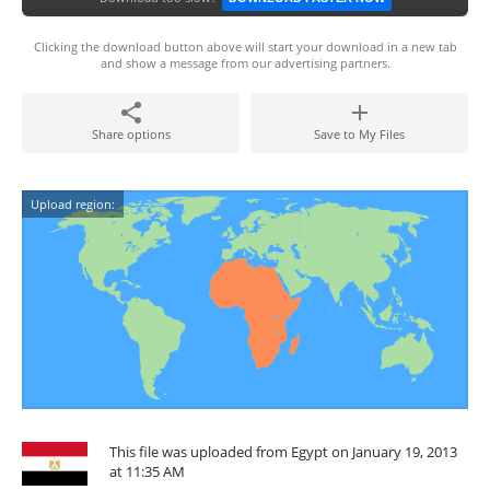
Clicking the download button above will start your download in a new tab
and show a message from our advertising partners.
Share options
Save to My Files
Upload region:
This file was uploaded from Egypt on January 19, 2013
at 11:35 AM