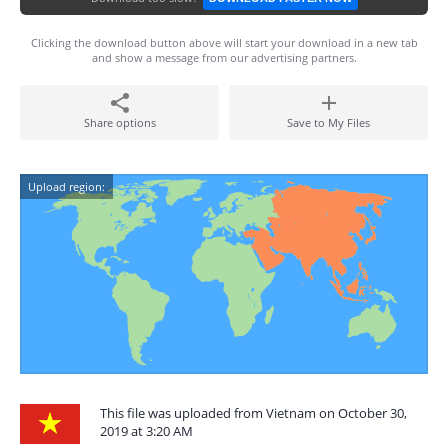
Clicking the download button above will start your download in a new tab
and show a message from our advertising partners.
Share options
Save to My Files
Upload region:
This file was uploaded from Vietnam on October 30,
2019 at 3:20 AM