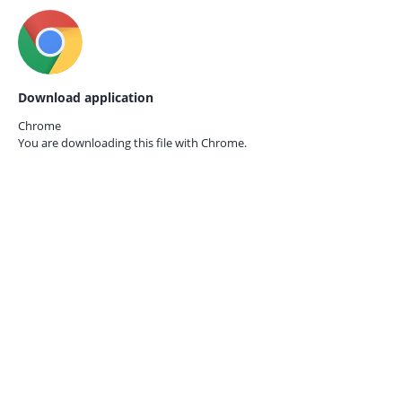
Download application
Chrome
You are downloading this file with
Chrome.