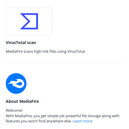
VirusTotal scan
MediaFire scans high-risk files using VirusTotal.
About MediaFire
Welcome!
With MediaFire, you get simple yet powerful file storage along with
features you won’t find anywhere else.
Learn more