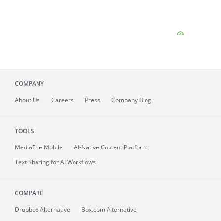
COMPANY
About
Us
Careers
Press
Company Blog
TOOLS
MediaFire
Mobile
AI-Native Content Platform
Text Sharing for AI Workflows
COMPARE
Dropbox Alternative
Box.com Alternative