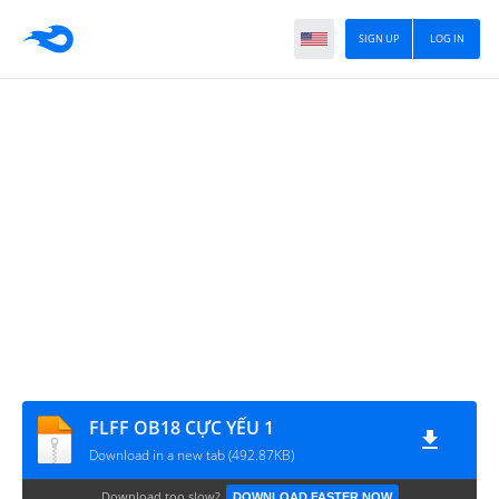
SIGN UP
LOG IN
FLFF OB18 CỰC YẾU 1
Download in a new tab (492.87KB)
Download too slow?
DOWNLOAD FASTER NOW