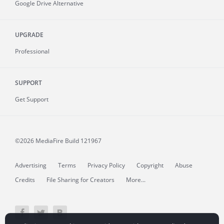
Google Drive Alternative
UPGRADE
Professional
SUPPORT
Get Support
©2026 MediaFire
Build 121967
Advertising
Terms
Privacy Policy
Copyright
Abuse
Credits
File Sharing for Creators
More...