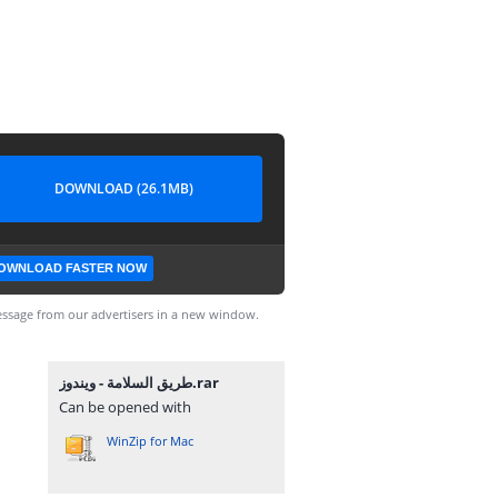
DOWNLOAD (26.1MB)
OWNLOAD FASTER NOW
ssage from our advertisers in a new window.
طريق السلامة - ويندوز.rar
Can be opened with
WinZip for Mac