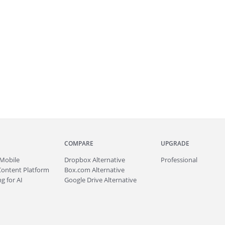
COMPARE
UPGRADE
Mobile
Dropbox Alternative
Professional
Content Platform
Box.com Alternative
g for AI
Google Drive Alternative