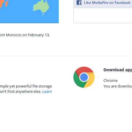
Like MediaFire on Facebook
from Morocco on February 13,
Download app
Chrome
mple yet powerful file storage
You are download
on’t find anywhere else.
Learn