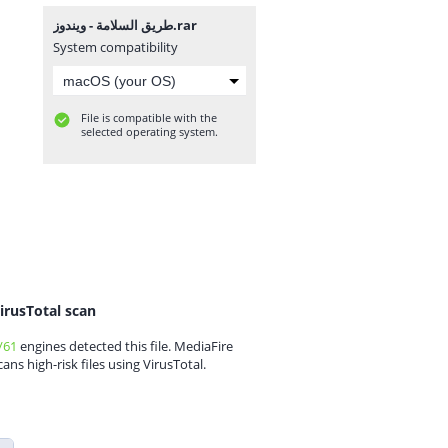
طريق السلامة - ويندوز.rar
System compatibility
File is compatible with the
selected operating system.
irusTotal scan
/61
engines detected this file. MediaFire
cans high-risk files using VirusTotal.