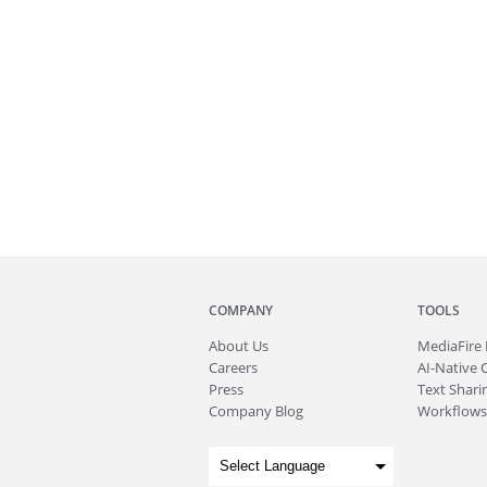
COMPANY
TOOLS
About
Us
MediaFire
Careers
AI-Native 
Press
Text Sharin
Company Blog
Workflows