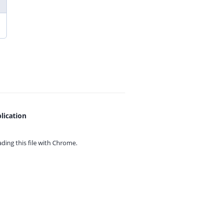
lication
ing this file with
Chrome.