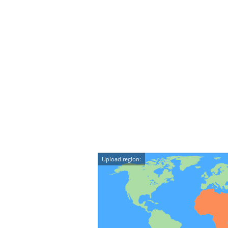
Upload region: