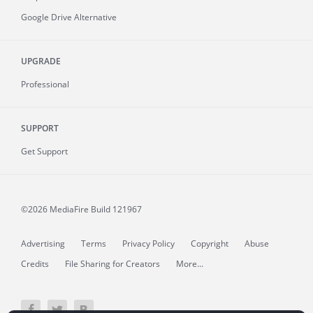
Google Drive Alternative
UPGRADE
Professional
SUPPORT
Get Support
©2026 MediaFire
Build 121967
Advertising
Terms
Privacy Policy
Copyright
Abuse
Credits
File Sharing for Creators
More...