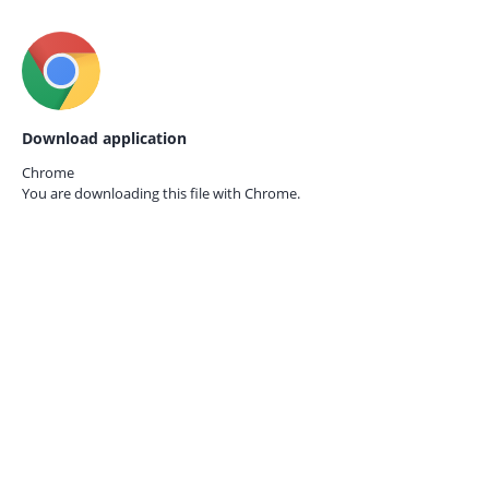
Download application
Chrome
You are downloading this file with
Chrome.