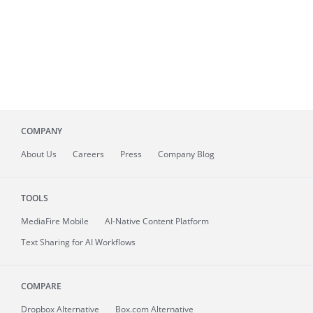
COMPANY
About
Us
Careers
Press
Company Blog
TOOLS
MediaFire
Mobile
AI-Native Content Platform
Text Sharing for AI Workflows
COMPARE
Dropbox Alternative
Box.com Alternative