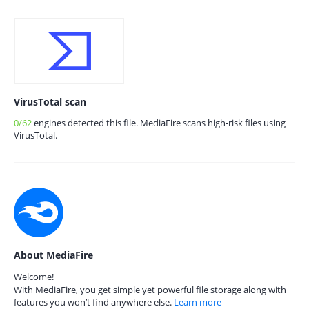
VirusTotal scan
0/62
engines detected this file. MediaFire scans high-risk files using
VirusTotal.
About MediaFire
Welcome!
With MediaFire, you get simple yet powerful file storage along with
features you won’t find anywhere else.
Learn more