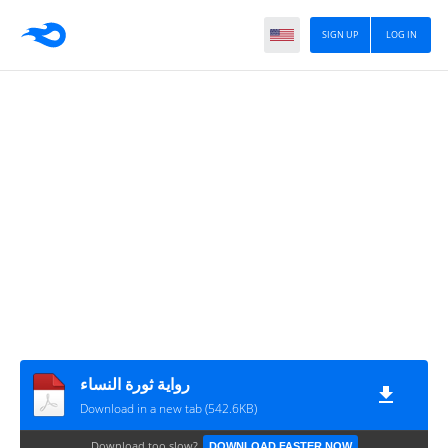
SIGN UP
LOG IN
رواية ثورة النساء
Download in a new tab (542.6KB)
Download too slow?
DOWNLOAD FASTER NOW