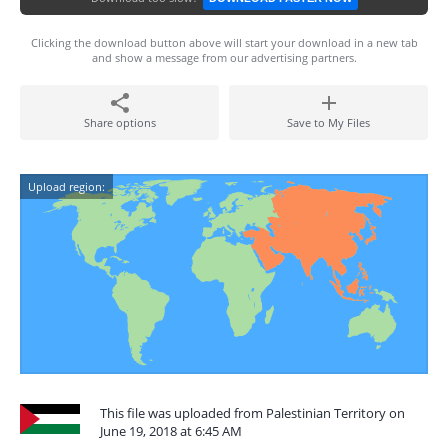
Clicking the download button above will start your download in a new tab
and show a message from our advertising partners.
Share options
Save to My Files
Upload region:
This file was uploaded from Palestinian Territory on
June 19, 2018 at 6:45 AM