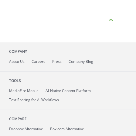
COMPANY
About
Us
Careers
Press
Company Blog
TOOLS
MediaFire
Mobile
AI-Native Content Platform
Text Sharing for AI Workflows
COMPARE
Dropbox Alternative
Box.com Alternative