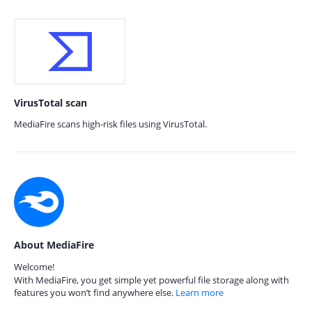
VirusTotal scan
MediaFire scans high-risk files using VirusTotal.
About MediaFire
Welcome!
With MediaFire, you get simple yet powerful file storage along with
features you won’t find anywhere else.
Learn more