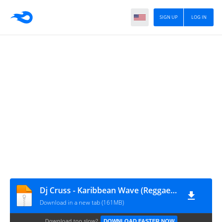
SIGN UP
LOG IN
Dj Cruss - Karibbean Wave (Reggae Gospel Mix)
Download in a new tab (161MB)
Download too slow?
DOWNLOAD FASTER NOW