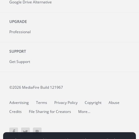
Google Drive Alternative
UPGRADE
Professional
SUPPORT
Get Support
©2026 MediaFire
Build 121967
Advertising
Terms
Privacy Policy
Copyright
Abuse
Credits
File Sharing for Creators
More...