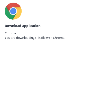
Download application
Chrome
You are downloading this file with
Chrome.