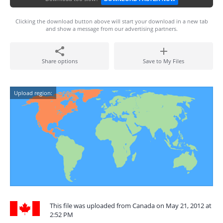
Clicking the download button above will start your download in a new tab
and show a message from our advertising partners.
Share options
Save to My Files
Upload region:
This file was uploaded from Canada on May 21, 2012 at
2:52 PM