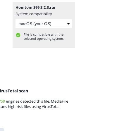
Homtom S99 3.2.3.rar
System compatibility
File is compatible with the
selected operating system.
irusTotal scan
/59
engines detected this file. MediaFire
cans high-risk files using VirusTotal.