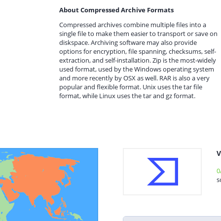
About Compressed Archive Formats
Compressed archives combine multiple files into a
single file to make them easier to transport or save on
diskspace. Archiving software may also provide
options for encryption, file spanning, checksums, self-
extraction, and self-installation. Zip is the most-widely
used format, used by the Windows operating system
and more recently by OSX as well. RAR is also a very
popular and flexible format. Unix uses the tar file
format, while Linux uses the tar and gz format.
V
0
s