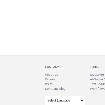
COMPANY
TOOLS
About
Us
MediaFire
Careers
AI-Native 
Press
Text Sharin
Company Blog
Workflows