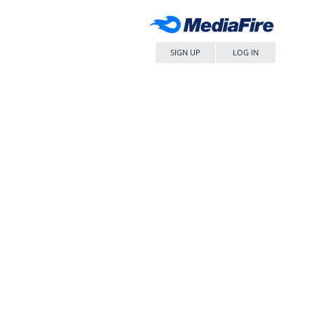
SIGN UP
LOG IN