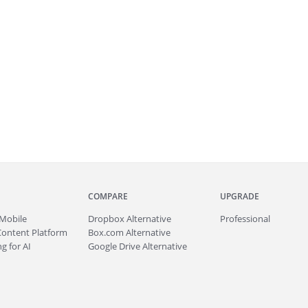
COMPARE
UPGRADE
Mobile
Dropbox Alternative
Professional
Content Platform
Box.com Alternative
g for AI
Google Drive Alternative