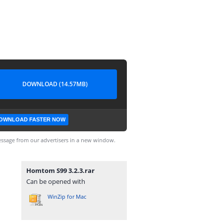
DOWNLOAD (14.57MB)
OWNLOAD FASTER NOW
ssage from our advertisers in a new window.
Homtom S99 3.2.3.rar
Can be opened with
WinZip for Mac