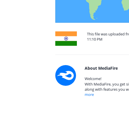
This file was uploaded f
11:10 PM
About MediaFire
Welcome!
With MediaFire, you get si
along with features you w
more