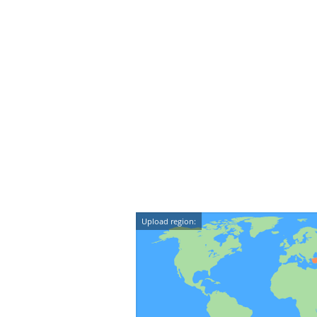
Upload region: