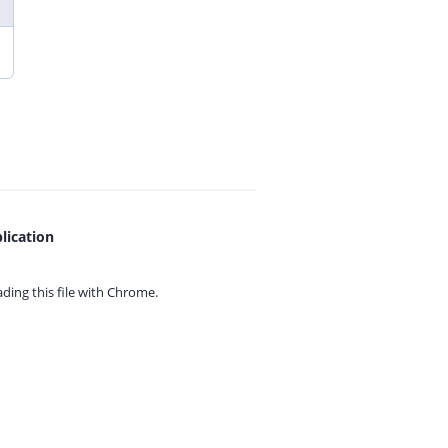
lication
ing this file with
Chrome.