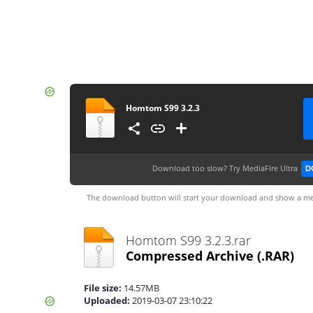
Homtom S99 3.2.3
Download too slow?
Try MediaFire Ultra
D
The download button will start your download and show a me
Homtom S99 3.2.3.rar
Compressed Archive
(.RAR)
File size:
14.57MB
Uploaded:
2019-03-07 23:10:22