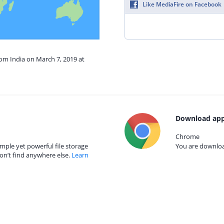
Like MediaFire on Facebook
rom India on March 7, 2019 at
Download app
Chrome
mple yet powerful file storage
You are download
on’t find anywhere else.
Learn