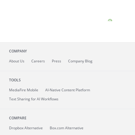
COMPANY
About
Us
Careers
Press
Company Blog
TOOLS
MediaFire
Mobile
AI-Native Content Platform
Text Sharing for AI Workflows
COMPARE
Dropbox Alternative
Box.com Alternative