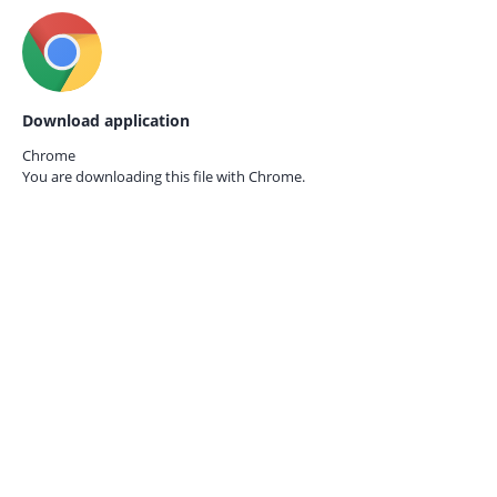
Download application
Chrome
You are downloading this file with
Chrome.