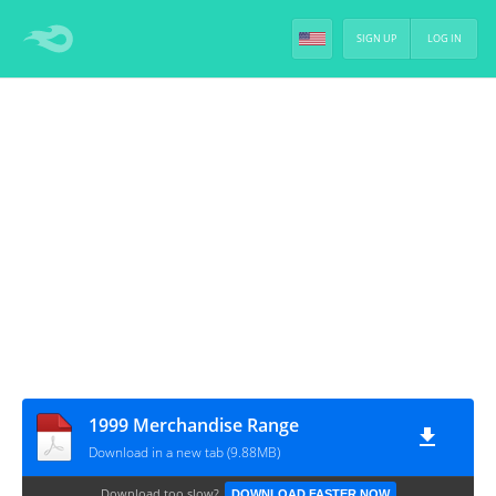
SIGN UP
LOG IN
1999 Merchandise Range
Download in a new tab (9.88MB)
Download too slow?
DOWNLOAD FASTER NOW