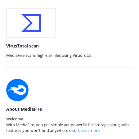
VirusTotal scan
MediaFire scans high-risk files using VirusTotal.
About MediaFire
Welcome!
With MediaFire, you get simple yet powerful file storage along with
features you won’t find anywhere else.
Learn more