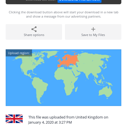
Clicking the download button above will start your download in a new tab
and show a message from our advertising partners.
Share options
Save to My Files
Upload region:
This file was uploaded from United Kingdom on
January 4, 2020 at 3:27 PM