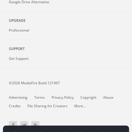
Google Drive Alternative
UPGRADE
Professional
SUPPORT
Get Support
©2026 MediaFire
Build 121967
Advertising
Terms
Privacy Policy
Copyright
Abuse
Credits
File Sharing for Creators
More...