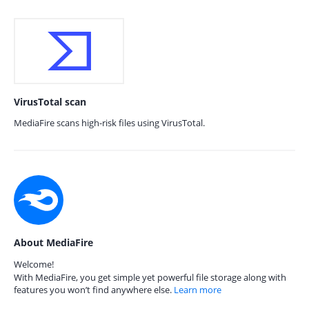
VirusTotal scan
MediaFire scans high-risk files using VirusTotal.
About MediaFire
Welcome!
With MediaFire, you get simple yet powerful file storage along with
features you won’t find anywhere else.
Learn more