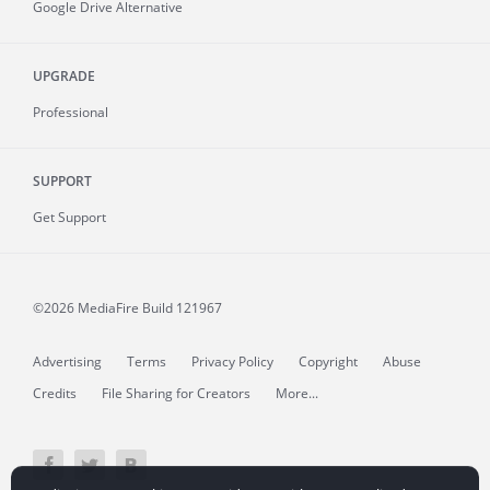
Google Drive Alternative
UPGRADE
Professional
SUPPORT
Get Support
©2026 MediaFire
Build 121967
Advertising
Terms
Privacy Policy
Copyright
Abuse
Credits
File Sharing for Creators
More...