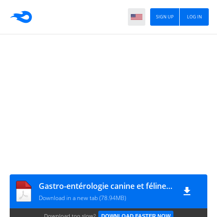
SIGN UP
LOG IN
Gastro-entérologie canine et féline FACEFORUM
Download in a new tab (78.94MB)
Download too slow?
DOWNLOAD FASTER NOW