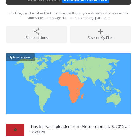
Clicking the download button above will start your download in a new tab
and show a message from our advertising partners.
Share options
Save to My Files
Upload region:
This file was uploaded from Morocco on July 8, 2015 at
3:36 PM