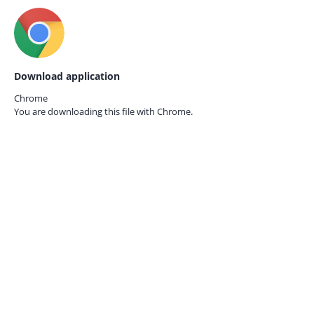
Download application
Chrome
You are downloading this file with
Chrome.