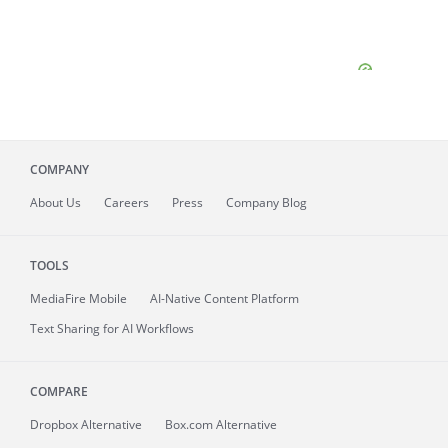
COMPANY
About
Us
Careers
Press
Company Blog
TOOLS
MediaFire
Mobile
AI-Native Content Platform
Text Sharing for AI Workflows
COMPARE
Dropbox Alternative
Box.com Alternative