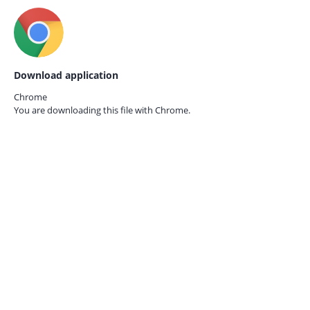
Download application
Chrome
You are downloading this file with
Chrome.