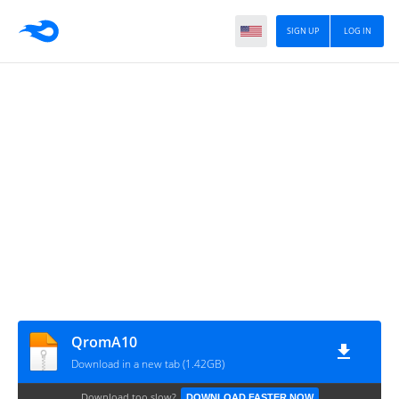
SIGN UP
LOG IN
QromA10
Download in a new tab (1.42GB)
Download too slow?
DOWNLOAD FASTER NOW