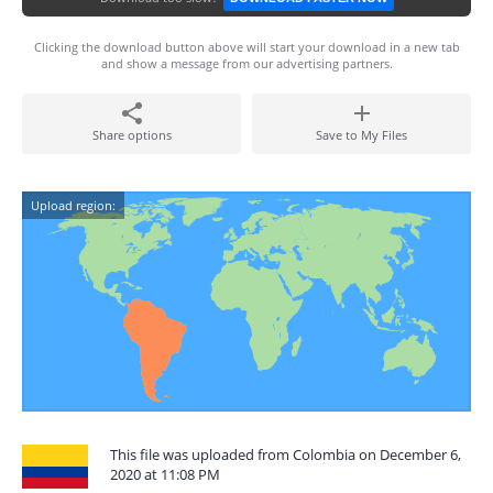
Clicking the download button above will start your download in a new tab
and show a message from our advertising partners.
Share options
Save to My Files
Upload region:
This file was uploaded from Colombia on December 6,
2020 at 11:08 PM