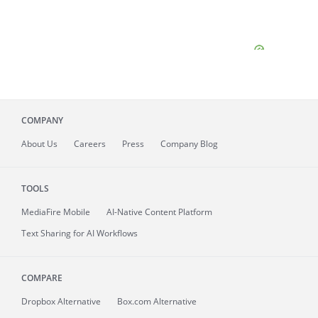
COMPANY
About
Us
Careers
Press
Company Blog
TOOLS
MediaFire
Mobile
AI-Native Content Platform
Text Sharing for AI Workflows
COMPARE
Dropbox Alternative
Box.com Alternative