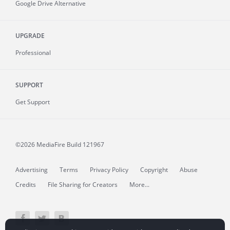
Google Drive Alternative
UPGRADE
Professional
SUPPORT
Get Support
©2026 MediaFire
Build 121967
Advertising
Terms
Privacy Policy
Copyright
Abuse
Credits
File Sharing for Creators
More...