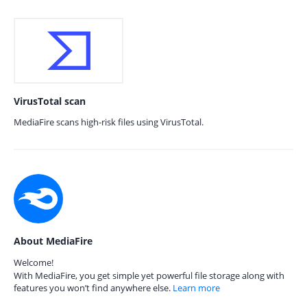
VirusTotal scan
MediaFire scans high-risk files using VirusTotal.
About MediaFire
Welcome!
With MediaFire, you get simple yet powerful file storage along with
features you won’t find anywhere else.
Learn more