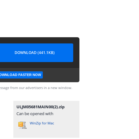
DOWNLOAD (441.1KB)
OWNLOAD FASTER NOW
ssage from our advertisers in a new window.
ULJM05681MAIN00(2).zip
Can be opened with
WinZip for Mac