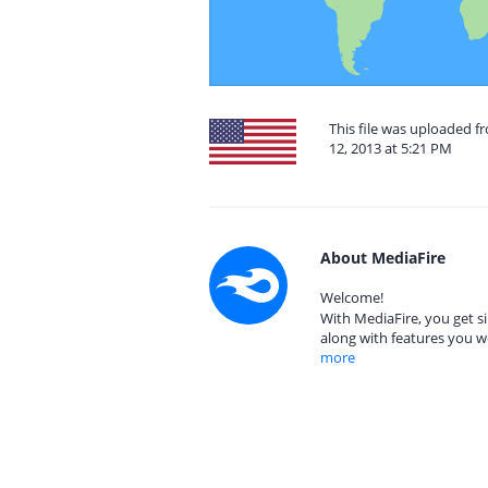
This file was uploaded 
12, 2013 at 5:21 PM
About MediaFire
Welcome!
With MediaFire, you get si
along with features you w
more