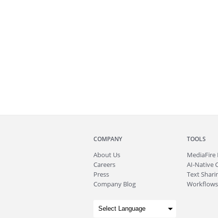
COMPANY
TOOLS
About
Us
MediaFire
Careers
AI-Native 
Press
Text Sharin
Company Blog
Workflows