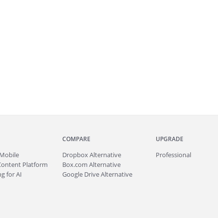
COMPARE
UPGRADE
Mobile
Dropbox Alternative
Professional
Content Platform
Box.com Alternative
g for AI
Google Drive Alternative