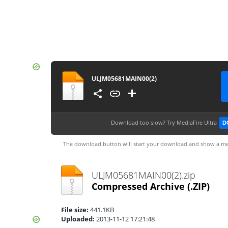
ULJM05681MAIN00(2)
Download too slow?
Try MediaFire Ultra
D
The download button will start your download and show a me
ULJM05681MAIN00(2).zip
Compressed Archive
(.ZIP)
File size:
441.1KB
Uploaded:
2013-11-12 17:21:48