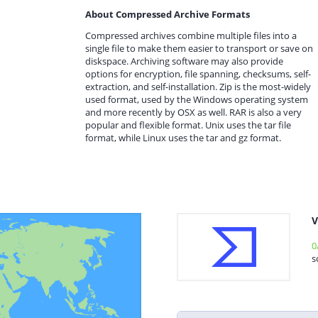
About Compressed Archive Formats
Compressed archives combine multiple files into a
single file to make them easier to transport or save on
diskspace. Archiving software may also provide
options for encryption, file spanning, checksums, self-
extraction, and self-installation. Zip is the most-widely
used format, used by the Windows operating system
and more recently by OSX as well. RAR is also a very
popular and flexible format. Unix uses the tar file
format, while Linux uses the tar and gz format.
V
0
s