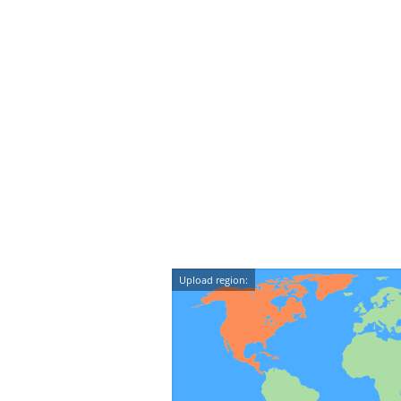
Upload region: