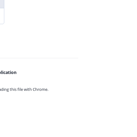
lication
ing this file with
Chrome.