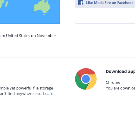
Like MediaFire on Facebook
from United States on November
Download app
Chrome
mple yet powerful file storage
You are download
on’t find anywhere else.
Learn