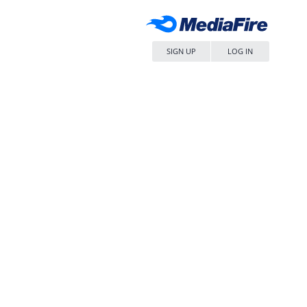
SIGN UP
LOG IN