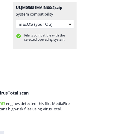
ULJM05681MAIN00(2).zip
System compatibility
File is compatible with the
selected operating system.
irusTotal scan
/63
engines detected this file. MediaFire
cans high-risk files using VirusTotal.