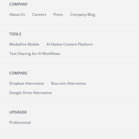
COMPANY
About
Us
Careers
Press
Company Blog
TOOLS
MediaFire
Mobile
AI-Native Content Platform
Text Sharing for AI Workflows
COMPARE
Dropbox Alternative
Box.com Alternative
Google Drive Alternative
UPGRADE
Professional