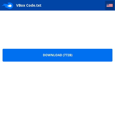
VBox Code
VBox Code.txt
DOWNLOAD (772B)