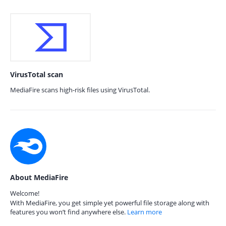
VirusTotal scan
MediaFire scans high-risk files using VirusTotal.
About MediaFire
Welcome!
With MediaFire, you get simple yet powerful file storage along with
features you won’t find anywhere else.
Learn more