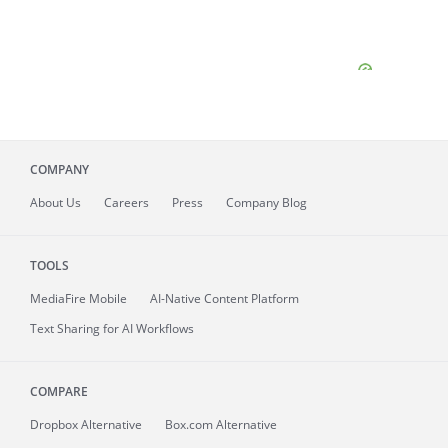
COMPANY
About
Us
Careers
Press
Company Blog
TOOLS
MediaFire
Mobile
AI-Native Content Platform
Text Sharing for AI Workflows
COMPARE
Dropbox Alternative
Box.com Alternative