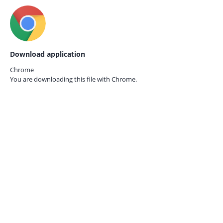
Download application
Chrome
You are downloading this file with
Chrome.