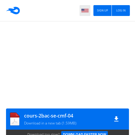
SIGN UP
LOG IN
cours-2bac-se-cmf-04
Download in a new tab (1.59MB)
Download too slow?
DOWNLOAD FASTER NOW