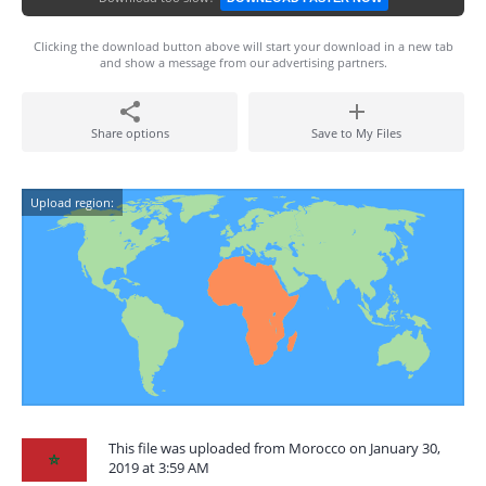
Clicking the download button above will start your download in a new tab
and show a message from our advertising partners.
Share options
Save to My Files
Upload region:
This file was uploaded from Morocco on January 30,
2019 at 3:59 AM