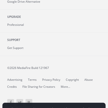
Google Drive Alternative
UPGRADE
Professional
SUPPORT
Get Support
©2026 MediaFire
Build 121967
Advertising
Terms
Privacy Policy
Copyright
Abuse
Credits
File Sharing for Creators
More...