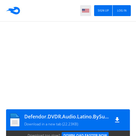
SIGN UP
LOG IN
Defendor.DVDR.Audio.Latino.BySuramerikaRS
Download in a new tab (22.23KB)
Download too slow?
DOWNLOAD FASTER NOW