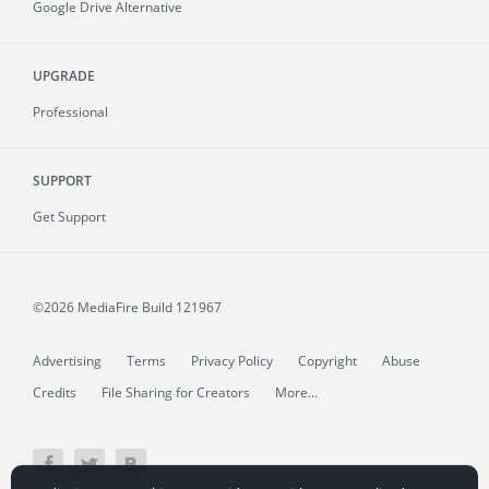
Google Drive Alternative
UPGRADE
Professional
SUPPORT
Get Support
©2026 MediaFire
Build 121967
Advertising
Terms
Privacy Policy
Copyright
Abuse
Credits
File Sharing for Creators
More...