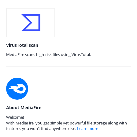
VirusTotal scan
MediaFire scans high-risk files using VirusTotal.
About MediaFire
Welcome!
With MediaFire, you get simple yet powerful file storage along with
features you won’t find anywhere else.
Learn more