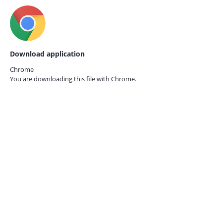
Download application
Chrome
You are downloading this file with
Chrome.