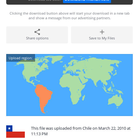
Clicking the download button above will start your download in a new tab
and show a message from our advertising partners.
Share options
Save to My Files
Upload region:
This file was uploaded from Chile on March 22, 2010 at
11:13 PM