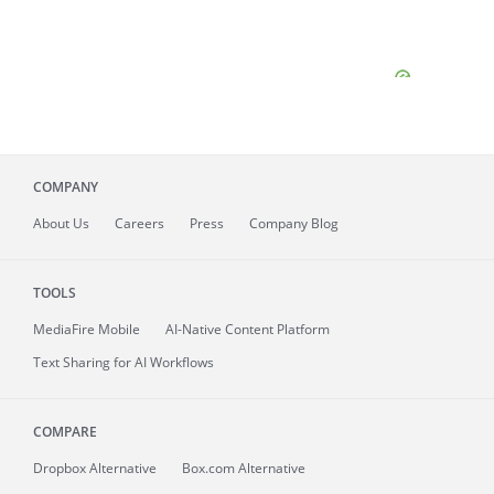
COMPANY
About
Us
Careers
Press
Company Blog
TOOLS
MediaFire
Mobile
AI-Native Content Platform
Text Sharing for AI Workflows
COMPARE
Dropbox Alternative
Box.com Alternative