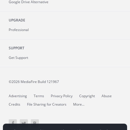
Google Drive Alternative
UPGRADE
Professional
SUPPORT
Get Support
©2026 MediaFire
Build 121967
Advertising
Terms
Privacy Policy
Copyright
Abuse
Credits
File Sharing for Creators
More...