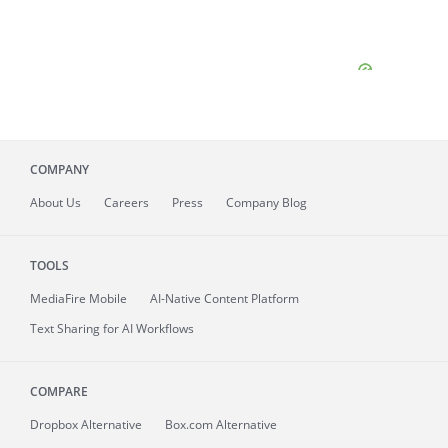
COMPANY
About
Us
Careers
Press
Company Blog
TOOLS
MediaFire
Mobile
AI-Native Content Platform
Text Sharing for AI Workflows
COMPARE
Dropbox Alternative
Box.com Alternative