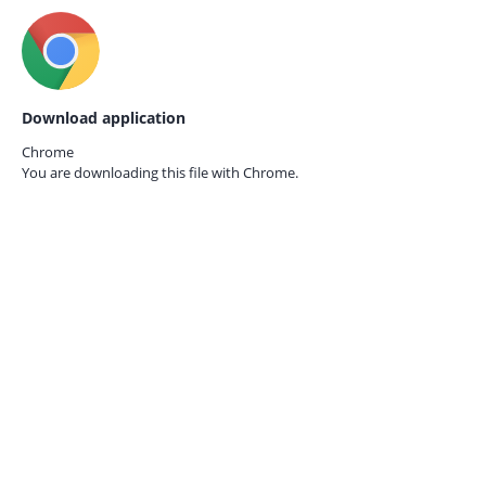
Download application
Chrome
You are downloading this file with
Chrome.