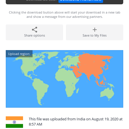
Clicking the download button above will start your download in a new tab
and show a message from our advertising partners.
Share options
Save to My Files
Upload region:
This file was uploaded from India on August 19, 2020 at
8:57 AM