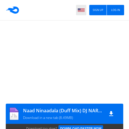
SIGN UP
LOG IN
Naad Ninaadala (Duff Mix) DJ NARESH NRS
Download in a new tab (8.49MB)
Download too slow?
DOWNLOAD FASTER NOW