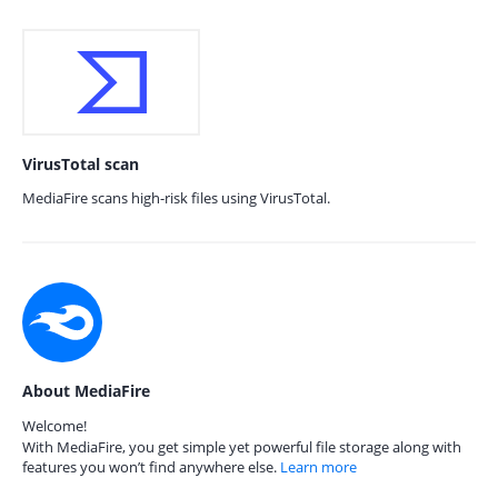
VirusTotal scan
MediaFire scans high-risk files using VirusTotal.
About MediaFire
Welcome!
With MediaFire, you get simple yet powerful file storage along with
features you won’t find anywhere else.
Learn more