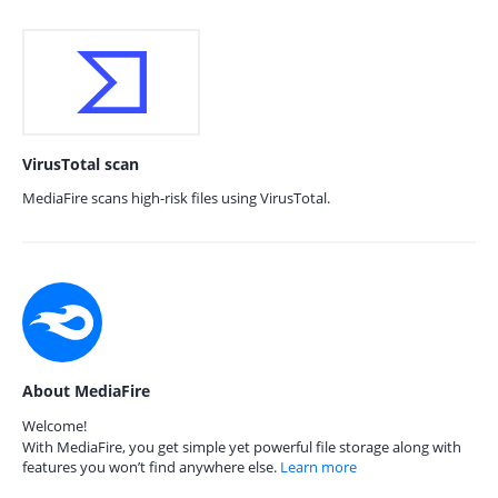
VirusTotal scan
MediaFire scans high-risk files using VirusTotal.
About MediaFire
Welcome!
With MediaFire, you get simple yet powerful file storage along with
features you won’t find anywhere else.
Learn more