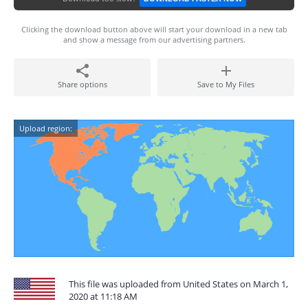
Clicking the download button above will start your download in a new tab
and show a message from our advertising partners.
Share options
Save to My Files
Upload region:
This file was uploaded from United States on March 1,
2020 at 11:18 AM