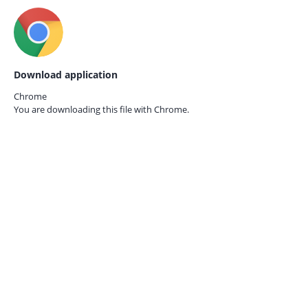
Download application
Chrome
You are downloading this file with
Chrome.