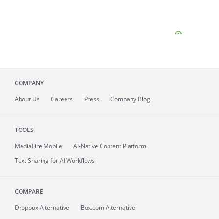
COMPANY
About
Us
Careers
Press
Company Blog
TOOLS
MediaFire
Mobile
AI-Native Content Platform
Text Sharing for AI Workflows
COMPARE
Dropbox Alternative
Box.com Alternative