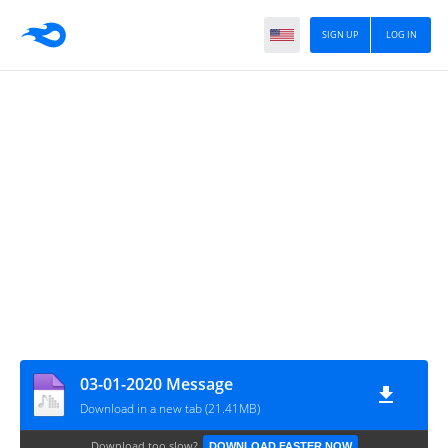
SIGN UP
LOG IN
03-01-2020 Message
Download in a new tab (21.41MB)
Download too slow?
DOWNLOAD FASTER NOW