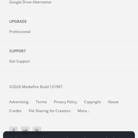
Google Drive Alternative
UPGRADE
Professional
SUPPORT
Get Support
©2026 MediaFire
Build 121967
Advertising
Terms
Privacy Policy
Copyright
Abuse
Credits
File Sharing for Creators
More...