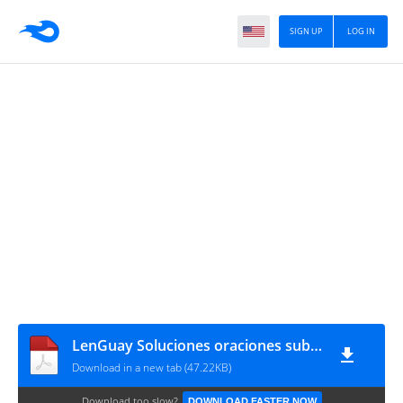
SIGN UP
LOG IN
LenGuay Soluciones oraciones subordinadas sustantivas
Download in a new tab (47.22KB)
Download too slow?
DOWNLOAD FASTER NOW