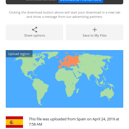
Clicking the download button above will start your download in a new tab
and show a message from our advertising partners.
Share options
Save to My Files
Upload region:
This file was uploaded from Spain on April 24, 2019 at
7:58 AM