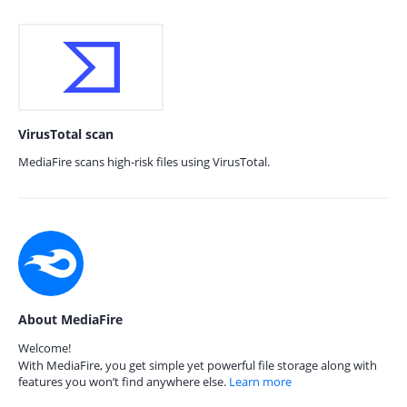
VirusTotal scan
MediaFire scans high-risk files using VirusTotal.
About MediaFire
Welcome!
With MediaFire, you get simple yet powerful file storage along with
features you won’t find anywhere else.
Learn more