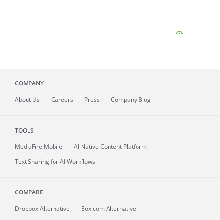
COMPANY
About
Us
Careers
Press
Company Blog
TOOLS
MediaFire
Mobile
AI-Native Content Platform
Text Sharing for AI Workflows
COMPARE
Dropbox Alternative
Box.com Alternative