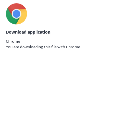
Download application
Chrome
You are downloading this file with
Chrome.