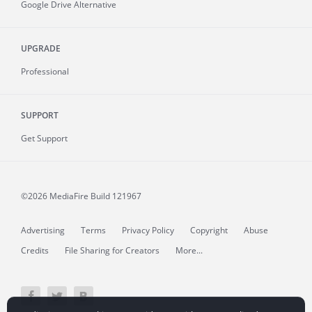
Google Drive Alternative
UPGRADE
Professional
SUPPORT
Get Support
©2026 MediaFire
Build 121967
Advertising
Terms
Privacy Policy
Copyright
Abuse
Credits
File Sharing for Creators
More...