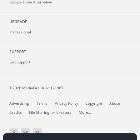
Google Drive Alternative
UPGRADE
Professional
SUPPORT
Get Support
©2026 MediaFire
Build 121967
Advertising
Terms
Privacy Policy
Copyright
Abuse
Credits
File Sharing for Creators
More...