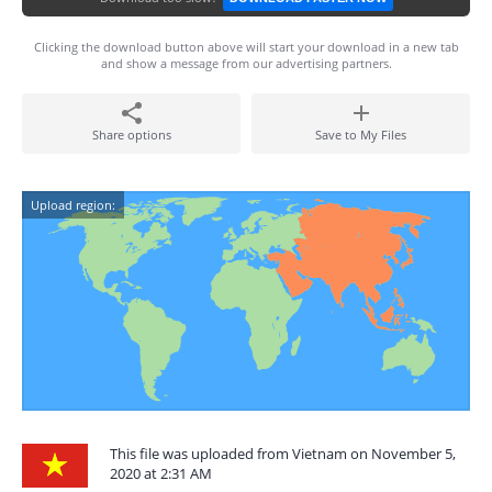
Clicking the download button above will start your download in a new tab
and show a message from our advertising partners.
Share options
Save to My Files
Upload region:
This file was uploaded from Vietnam on November 5,
2020 at 2:31 AM