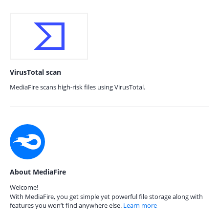
VirusTotal scan
MediaFire scans high-risk files using VirusTotal.
About MediaFire
Welcome!
With MediaFire, you get simple yet powerful file storage along with
features you won’t find anywhere else.
Learn more