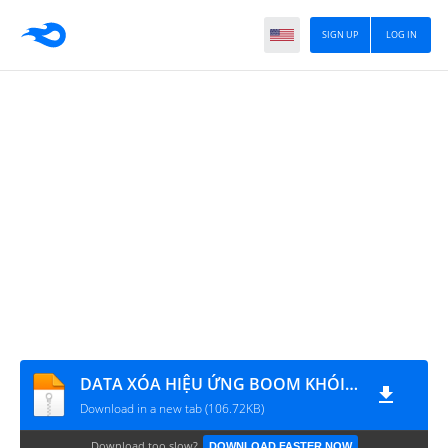
SIGN UP
LOG IN
DATA XÓA HIỆU ỨNG BOOM KHÓI - CHOÁNG
Download in a new tab (106.72KB)
Download too slow?
DOWNLOAD FASTER NOW