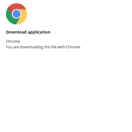
Download application
Chrome
You are downloading this file with
Chrome.