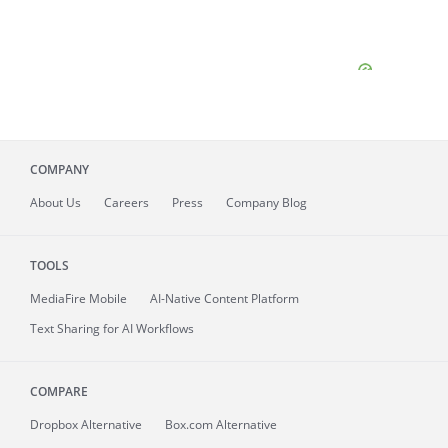
COMPANY
About
Us
Careers
Press
Company Blog
TOOLS
MediaFire
Mobile
AI-Native Content Platform
Text Sharing for AI Workflows
COMPARE
Dropbox Alternative
Box.com Alternative