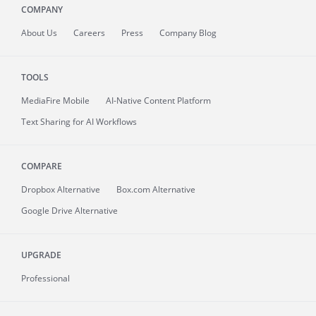
COMPANY
About
Us
Careers
Press
Company Blog
TOOLS
MediaFire
Mobile
AI-Native Content Platform
Text Sharing for AI Workflows
COMPARE
Dropbox Alternative
Box.com Alternative
Google Drive Alternative
UPGRADE
Professional