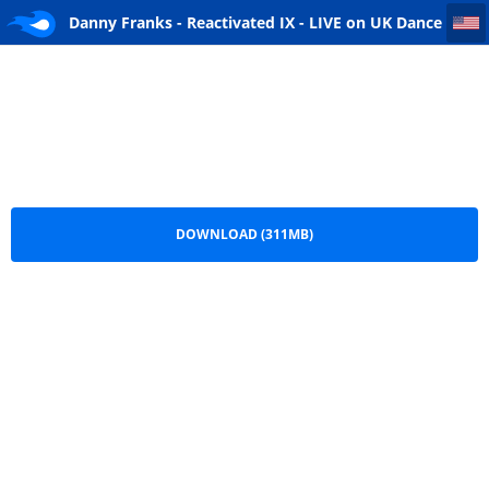
Danny Franks - Reactivated IX - LIVE on UK Dance FM 10-2011
Danny Franks - Reactivated IX - LIVE on UK Dance
FM 10-2011.mp3
DOWNLOAD (311MB)