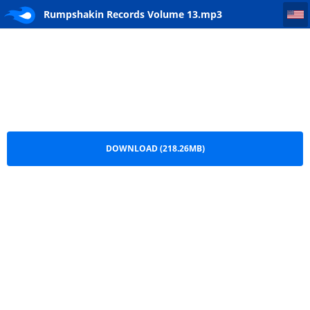
Rumpshakin Records Volume 13
Rumpshakin Records Volume 13.mp3
DOWNLOAD (218.26MB)