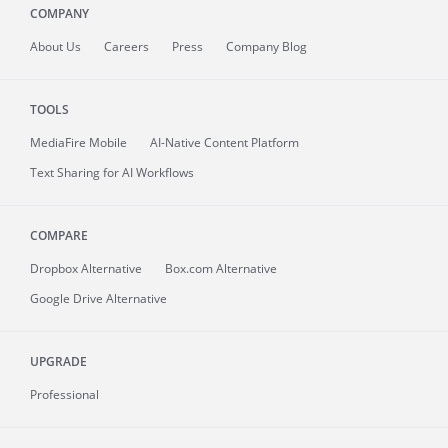
COMPANY
About
Us
Careers
Press
Company Blog
TOOLS
MediaFire
Mobile
AI-Native Content Platform
Text Sharing for AI Workflows
COMPARE
Dropbox Alternative
Box.com Alternative
Google Drive Alternative
UPGRADE
Professional