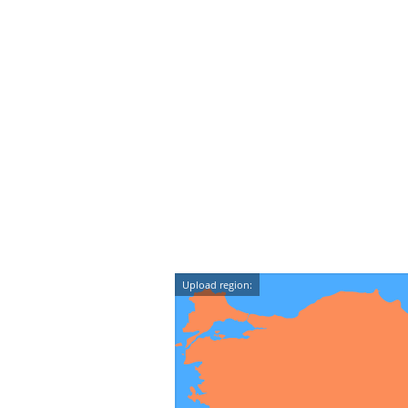
Upload region: