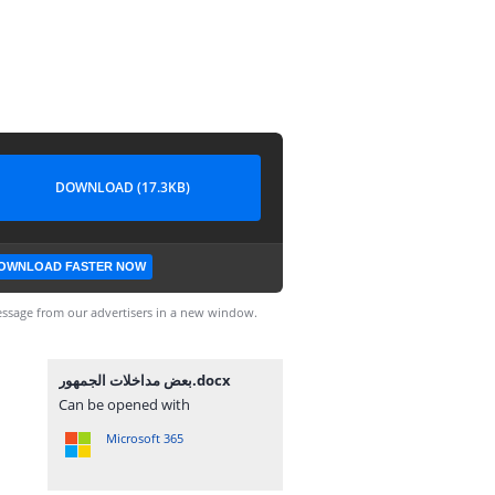
DOWNLOAD (17.3KB)
OWNLOAD FASTER NOW
ssage from our advertisers in a new window.
بعض مداخلات الجمهور.docx
Can be opened with
Microsoft 365