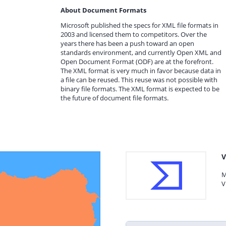
About Document Formats
Microsoft published the specs for XML file formats in
2003 and licensed them to competitors. Over the
years there has been a push toward an open
standards environment, and currently Open XML and
Open Document Format (ODF) are at the forefront.
The XML format is very much in favor because data in
a file can be reused. This reuse was not possible with
binary file formats. The XML format is expected to be
the future of document file formats.
V
M
V