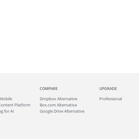
COMPARE
UPGRADE
Mobile
Dropbox Alternative
Professional
Content Platform
Box.com Alternative
g for AI
Google Drive Alternative