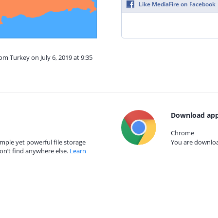
Like MediaFire on Facebook
om Turkey on July 6, 2019 at 9:35
Download app
Chrome
mple yet powerful file storage
You are download
on’t find anywhere else.
Learn