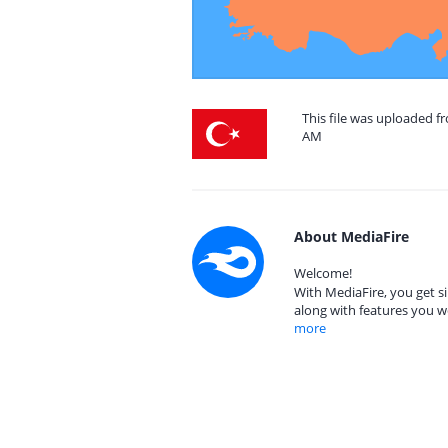
This file was uploaded fr
AM
About MediaFire
Welcome!
With MediaFire, you get si
along with features you w
more