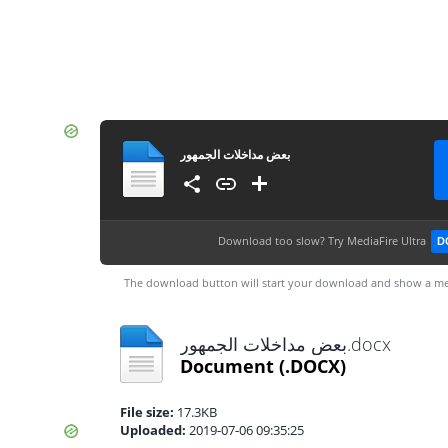
بعض مداخلات الجمهور
Download too slow?
Try MediaFire Ultra
D
The download button will start your download and show a me
بعض مداخلات الجمهور.docx
Document
(.DOCX)
File size:
17.3KB
Uploaded:
2019-07-06 09:35:25