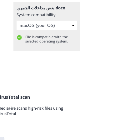
بعض مداخلات الجمهور.docx
System compatibility
File is compatible with the
selected operating system.
irusTotal scan
ediaFire scans high-risk files using
irusTotal.