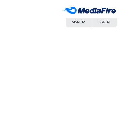
SIGN UP
LOG IN