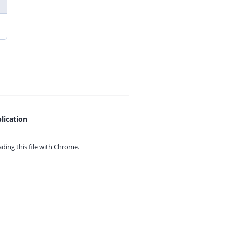
lication
ing this file with
Chrome.