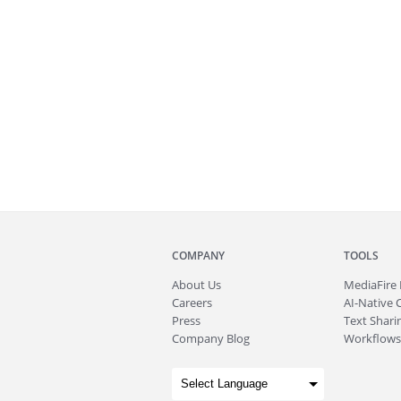
COMPANY
TOOLS
About
Us
MediaFire
Careers
AI-Native 
Press
Text Sharin
Company Blog
Workflows