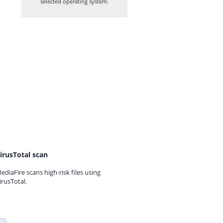
selected operating system.
irusTotal scan
ediaFire scans high-risk files using
irusTotal.