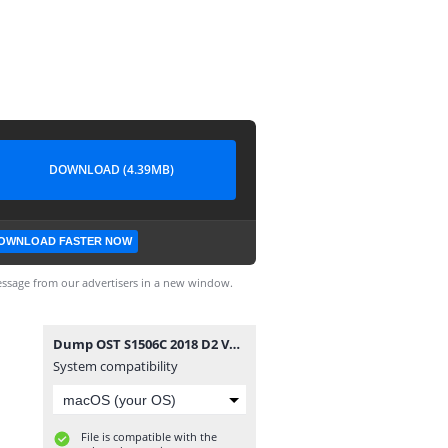
DOWNLOAD (4.39MB)
OWNLOAD FASTER NOW
ssage from our advertisers in a new window.
Dump OST S1506C 2018 D2 V1.4 8mb.rar (1)-1.apk
System compatibility
File is compatible with the