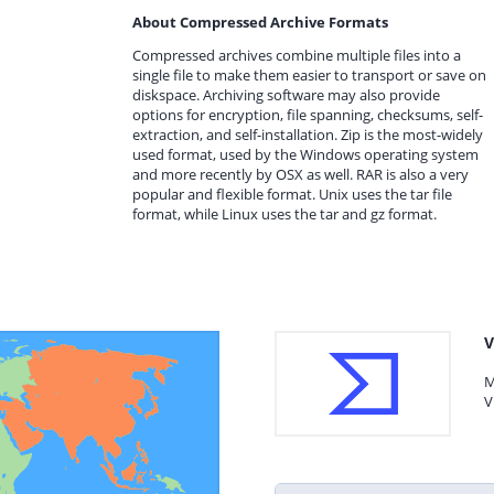
About Compressed Archive Formats
Compressed archives combine multiple files into a
single file to make them easier to transport or save on
diskspace. Archiving software may also provide
options for encryption, file spanning, checksums, self-
extraction, and self-installation. Zip is the most-widely
used format, used by the Windows operating system
and more recently by OSX as well. RAR is also a very
popular and flexible format. Unix uses the tar file
format, while Linux uses the tar and gz format.
V
M
V