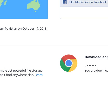
Like MediaFire on Facebook
rom Pakistan on October 17, 2018
Download app
Chrome
mple yet powerful file storage
You are download
on’t find anywhere else.
Learn