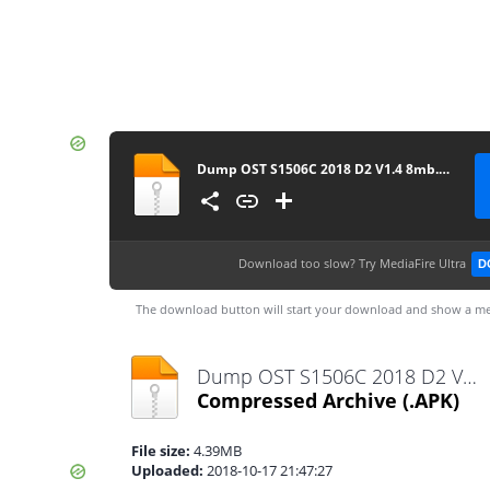
Dump OST S1506C 2018 D2 V1.4 8mb.rar (1)-1
Download too slow?
Try MediaFire Ultra
D
The download button will start your download and show a me
Dump OST S1506C 2018 D2 V1.4 8mb.rar (1)-1.apk
Compressed Archive
(.APK)
File size:
4.39MB
Uploaded:
2018-10-17 21:47:27