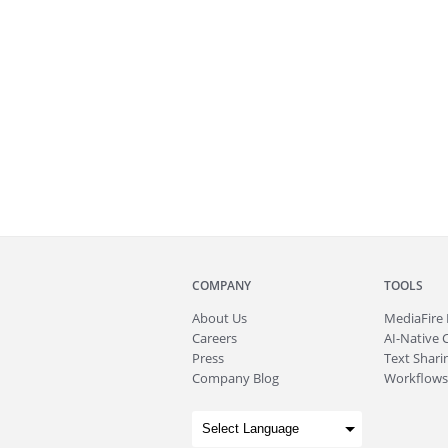
COMPANY
TOOLS
About
Us
MediaFire
Careers
AI-Native 
Press
Text Sharin
Company Blog
Workflows