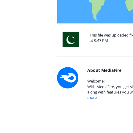
This file was uploaded f
at 9:47 PM
About MediaFire
Welcome!
With MediaFire, you get si
along with features you w
more