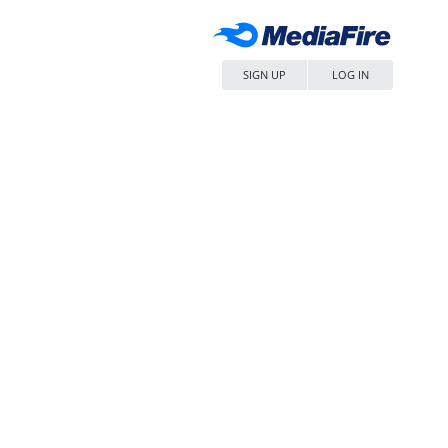
SIGN UP
LOG IN