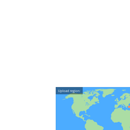
Upload region: