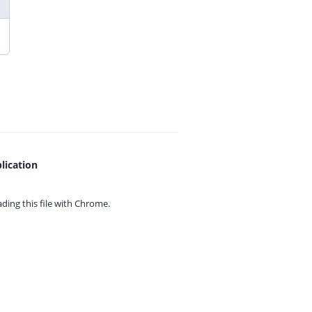
lication
ing this file with
Chrome.