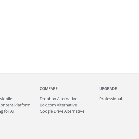
COMPARE
UPGRADE
Mobile
Dropbox Alternative
Professional
Content Platform
Box.com Alternative
g for AI
Google Drive Alternative