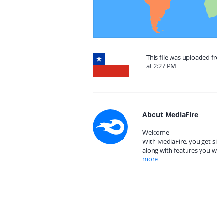
This file was uploaded f
at 2:27 PM
About MediaFire
Welcome!
With MediaFire, you get si
along with features you w
more