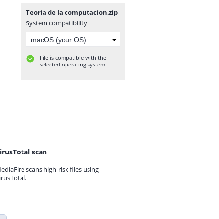
Teoria de la computacion.zip
System compatibility
File is compatible with the
selected operating system.
irusTotal scan
ediaFire scans high-risk files using
irusTotal.