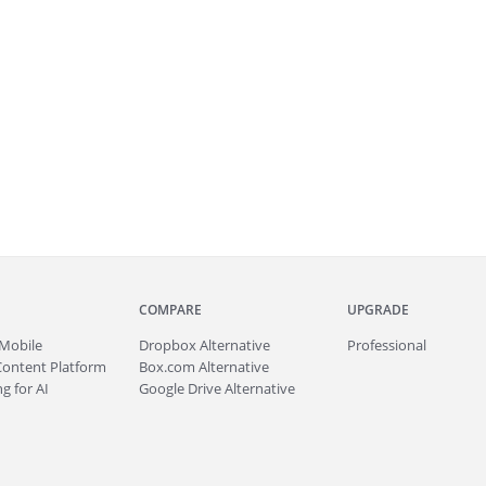
COMPARE
UPGRADE
Mobile
Dropbox Alternative
Professional
Content Platform
Box.com Alternative
g for AI
Google Drive Alternative