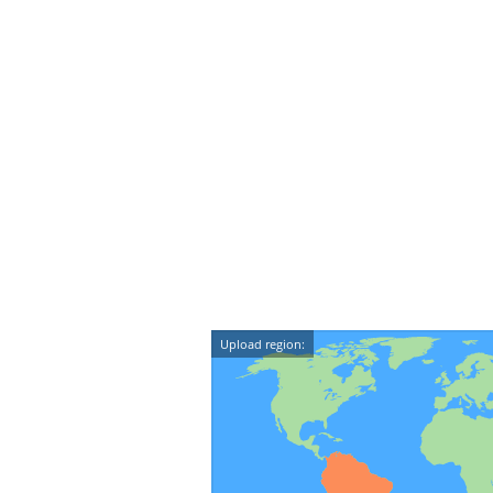
Upload region: