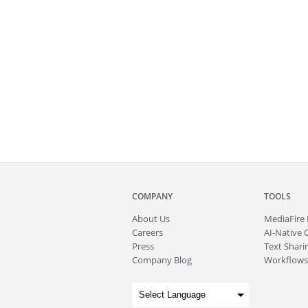
COMPANY
TOOLS
About
Us
MediaFire
Careers
AI-Native 
Press
Text Sharin
Company Blog
Workflows