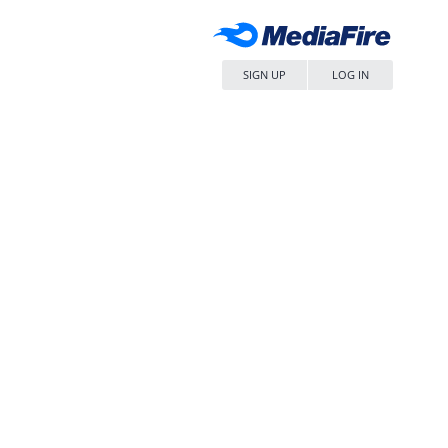
SIGN UP
LOG IN