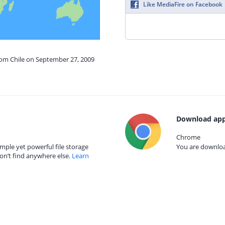
Like MediaFire on Facebook
rom Chile on September 27, 2009
Download app
Chrome
mple yet powerful file storage
You are download
on’t find anywhere else.
Learn