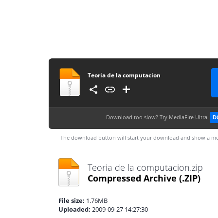
Teoria de la computacion
Download too slow?
Try MediaFire Ultra
D
The download button will start your download and show a me
Teoria de la computacion.zip
Compressed Archive
(.ZIP)
File size:
1.76MB
Uploaded:
2009-09-27 14:27:30