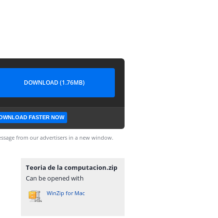
DOWNLOAD (1.76MB)
OWNLOAD FASTER NOW
ssage from our advertisers in a new window.
Teoria de la computacion.zip
Can be opened with
WinZip for Mac