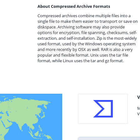
About Compressed Archive Formats
Compressed archives combine multiple files into a
single file to make them easier to transport or save on
diskspace. Archiving software may also provide
options for encryption, file spanning, checksums, self-
extraction, and self-installation. Zip is the most-widely
used format, used by the Windows operating system
and more recently by OSX as well. RAR is also a very
popular and flexible format. Unix uses the tar file
format, while Linux uses the tar and gz format.
V
M
V