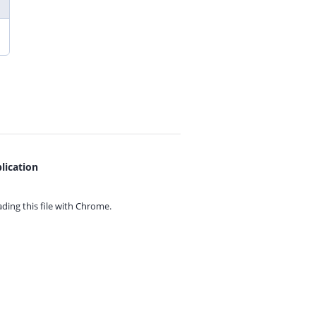
lication
ing this file with
Chrome.