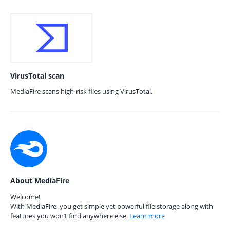
VirusTotal scan
MediaFire scans high-risk files using VirusTotal.
About MediaFire
Welcome!
With MediaFire, you get simple yet powerful file storage along with
features you won’t find anywhere else.
Learn more