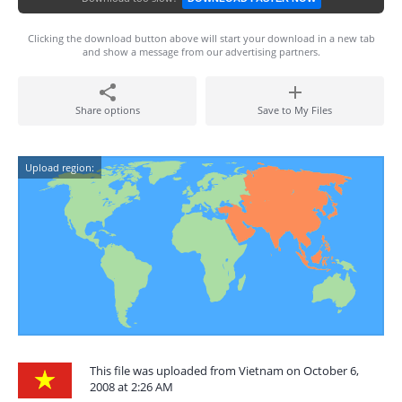
Clicking the download button above will start your download in a new tab
and show a message from our advertising partners.
Share options
Save to My Files
Upload region:
This file was uploaded from Vietnam on October 6,
2008 at 2:26 AM