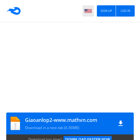
SIGN UP
LOG IN
Giaoanlop2-www.mathvn.com
Download in a new tab (4.36MB)
Download too slow?
DOWNLOAD FASTER NOW