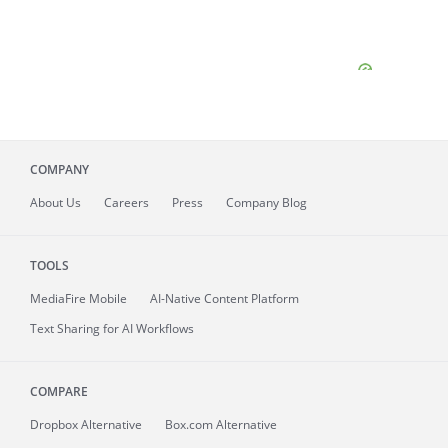
COMPANY
About
Us
Careers
Press
Company Blog
TOOLS
MediaFire
Mobile
AI-Native Content Platform
Text Sharing for AI Workflows
COMPARE
Dropbox Alternative
Box.com Alternative