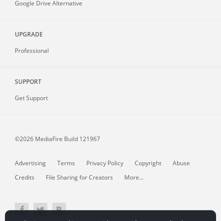
Google Drive Alternative
UPGRADE
Professional
SUPPORT
Get Support
©2026 MediaFire
Build 121967
Advertising
Terms
Privacy Policy
Copyright
Abuse
Credits
File Sharing for Creators
More...