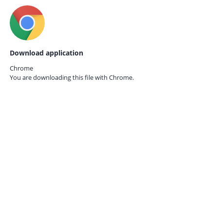
Download application
Chrome
You are downloading this file with
Chrome.