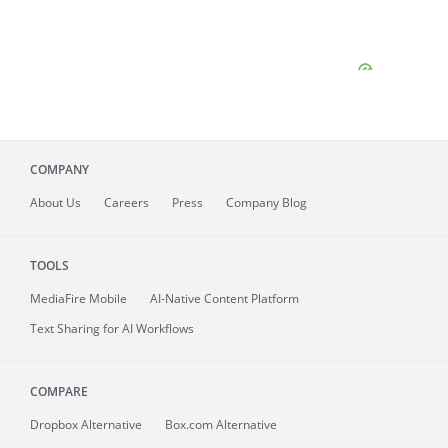
COMPANY
About
Us
Careers
Press
Company Blog
TOOLS
MediaFire
Mobile
AI-Native Content Platform
Text Sharing for AI Workflows
COMPARE
Dropbox Alternative
Box.com Alternative