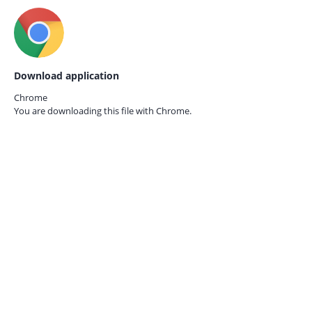
Download application
Chrome
You are downloading this file with
Chrome.