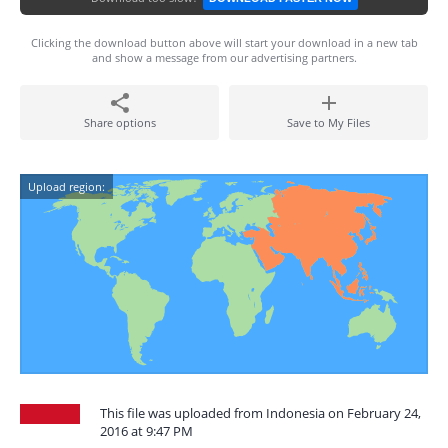
Clicking the download button above will start your download in a new tab
and show a message from our advertising partners.
Share options
Save to My Files
Upload region:
This file was uploaded from Indonesia on February 24,
2016 at 9:47 PM