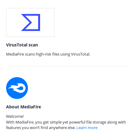
VirusTotal scan
MediaFire scans high-risk files using VirusTotal.
About MediaFire
Welcome!
With MediaFire, you get simple yet powerful file storage along with
features you won’t find anywhere else.
Learn more