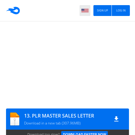
SIGN UP
LOG IN
13. PLR MASTER SALES LETTER
Download in a new tab (307.96MB)
Download too slow?
DOWNLOAD FASTER NOW