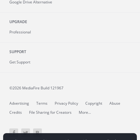
Google Drive Alternative
UPGRADE
Professional
SUPPORT
Get Support
©2026 MediaFire
Build 121967
Advertising
Terms
Privacy Policy
Copyright
Abuse
Credits
File Sharing for Creators
More...