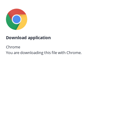
Download application
Chrome
You are downloading this file with
Chrome.