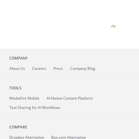
COMPANY
About
Us
Careers
Press
Company Blog
TOOLS
MediaFire
Mobile
AI-Native Content Platform
Text Sharing for AI Workflows
COMPARE
Dropbox Alternative
Box.com Alternative