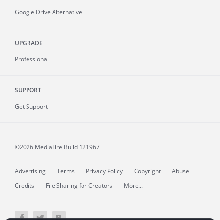
Google Drive Alternative
UPGRADE
Professional
SUPPORT
Get Support
©2026 MediaFire
Build 121967
Advertising
Terms
Privacy Policy
Copyright
Abuse
Credits
File Sharing for Creators
More...