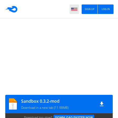
SIGN UP
LOG IN
Sandbox 0.3.2-mod
Download in a new tab (11.98MB)
Download too slow?
DOWNLOAD FASTER NOW