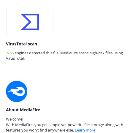
VirusTotal scan
7/66
engines detected this file. MediaFire scans high-risk files using
VirusTotal.
About MediaFire
Welcome!
With MediaFire, you get simple yet powerful file storage along with
features you won’t find anywhere else.
Learn more