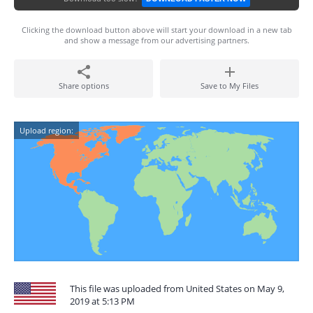
Clicking the download button above will start your download in a new tab
and show a message from our advertising partners.
Share options
Save to My Files
Upload region:
This file was uploaded from United States on May 9,
2019 at 5:13 PM