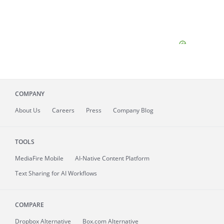
COMPANY
About
Us
Careers
Press
Company Blog
TOOLS
MediaFire
Mobile
AI-Native Content Platform
Text Sharing for AI Workflows
COMPARE
Dropbox Alternative
Box.com Alternative