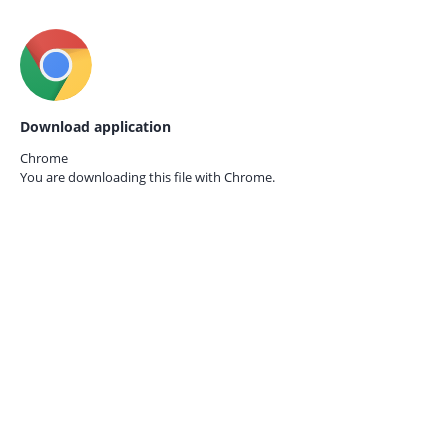
Download application
Chrome
You are downloading this file with
Chrome.