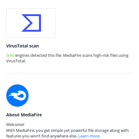
VirusTotal scan
0/60
engines detected this file. MediaFire scans high-risk files using
VirusTotal.
About MediaFire
Welcome!
With MediaFire, you get simple yet powerful file storage along with
features you won’t find anywhere else.
Learn more