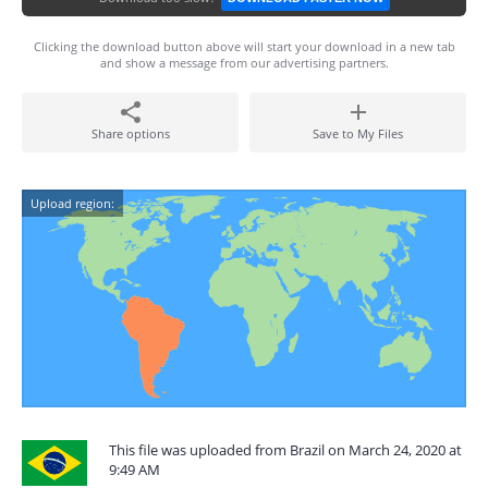
Clicking the download button above will start your download in a new tab
and show a message from our advertising partners.
Share options
Save to My Files
Upload region:
This file was uploaded from Brazil on March 24, 2020 at
9:49 AM