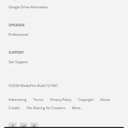
Google Drive Alternative
UPGRADE
Professional
SUPPORT
Get Support
©2026 MediaFire
Build 121967
Advertising
Terms
Privacy Policy
Copyright
Abuse
Credits
File Sharing for Creators
More...