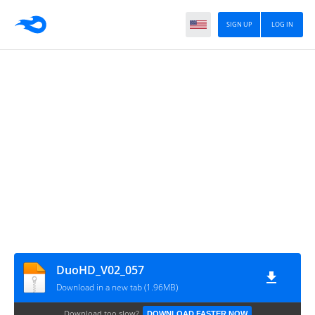
SIGN UP
LOG IN
DuoHD_V02_057
Download in a new tab (1.96MB)
Download too slow?
DOWNLOAD FASTER NOW