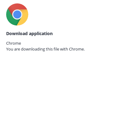
Download application
Chrome
You are downloading this file with
Chrome.