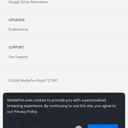
Google Drive Alternative
UPGRADE
Professional
SUPPORT
Get Support
©2026 MediaFire
Build 121967
Advertising
Terms
Privacy Policy
Copyright
Abuse
MediaFire uses cookies to provide you with a personalized
Credits
File Sharing for Creators
More...
browsing experience. By continuing to use this site, you agree to
our Privacy Policy.