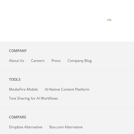
COMPANY
About
Us
Careers
Press
Company Blog
TOOLS
MediaFire
Mobile
AI-Native Content Platform
Text Sharing for AI Workflows
COMPARE
Dropbox Alternative
Box.com Alternative