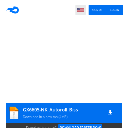
SIGN UP
LOG IN
GX6605-NK_Autoroll_Biss
Download in a new tab (4MB)
Download too slow?
DOWNLOAD FASTER NOW