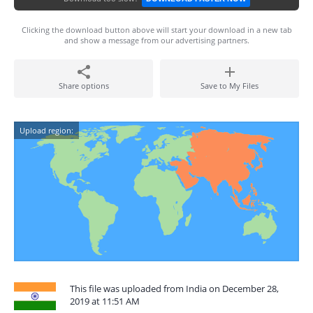
Clicking the download button above will start your download in a new tab
and show a message from our advertising partners.
Share options
Save to My Files
Upload region:
This file was uploaded from India on December 28,
2019 at 11:51 AM