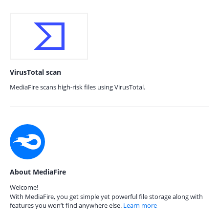
VirusTotal scan
MediaFire scans high-risk files using VirusTotal.
About MediaFire
Welcome!
With MediaFire, you get simple yet powerful file storage along with
features you won’t find anywhere else.
Learn more