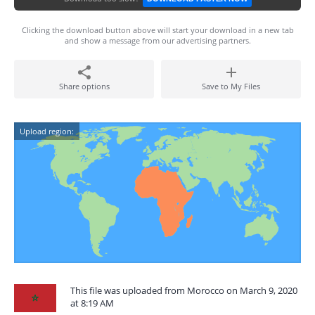
Clicking the download button above will start your download in a new tab
and show a message from our advertising partners.
Share options
Save to My Files
Upload region:
This file was uploaded from Morocco on March 9, 2020
at 8:19 AM