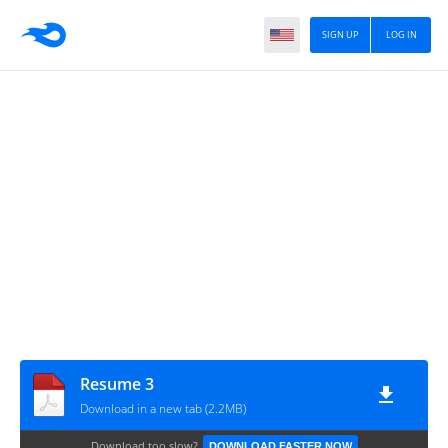
SIGN UP
LOG IN
Resume 3
Download in a new tab (2.2MB)
Download too slow?
DOWNLOAD FASTER NOW