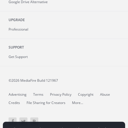
Google Drive Alternative
UPGRADE
Professional
SUPPORT
Get Support
©2026 MediaFire
Build 121967
Advertising
Terms
Privacy Policy
Copyright
Abuse
Credits
File Sharing for Creators
More...