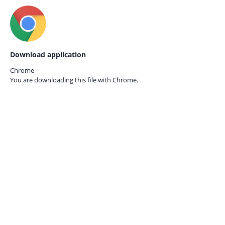
Download application
Chrome
You are downloading this file with
Chrome.