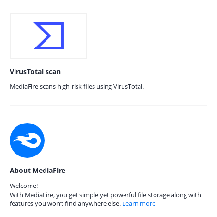
VirusTotal scan
MediaFire scans high-risk files using VirusTotal.
About MediaFire
Welcome!
With MediaFire, you get simple yet powerful file storage along with
features you won’t find anywhere else.
Learn more