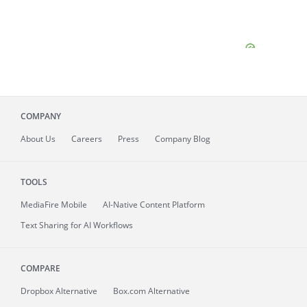
COMPANY
About
Us
Careers
Press
Company Blog
TOOLS
MediaFire
Mobile
AI-Native Content Platform
Text Sharing for AI Workflows
COMPARE
Dropbox Alternative
Box.com Alternative