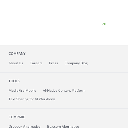
COMPANY
About
Us
Careers
Press
Company Blog
TOOLS
MediaFire
Mobile
AI-Native Content Platform
Text Sharing for AI Workflows
COMPARE
Dropbox Alternative
Box.com Alternative