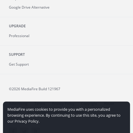
Google Drive Alternative
UPGRADE
Professional
SUPPORT
Get Support
©2026 MediaFire
Build 121967
Advertising
Terms
Privacy Policy
Copyright
Abuse
MediaFire uses cookies to provide you with a personalized
Credits
File Sharing for Creators
More...
browsing experience. By continuing to use this site, you agree to
our Privacy Policy.