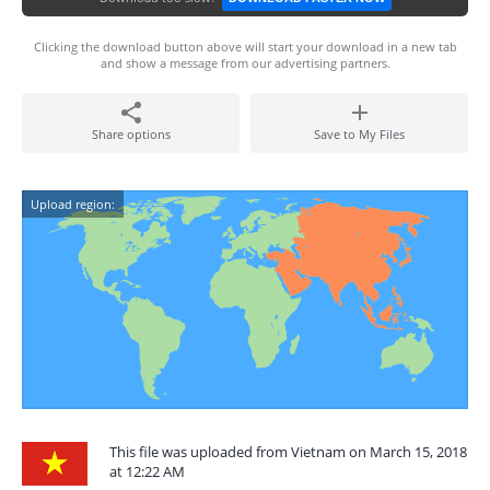
Clicking the download button above will start your download in a new tab
and show a message from our advertising partners.
Share options
Save to My Files
Upload region:
This file was uploaded from Vietnam on March 15, 2018
at 12:22 AM