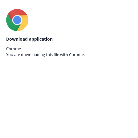
Download application
Chrome
You are downloading this file with
Chrome.