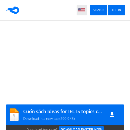
SIGN UP
LOG IN
Cuốn sách Ideas for IELTS topics của thầy Simon
Download in a new tab (290.9KB)
Download too slow?
DOWNLOAD FASTER NOW