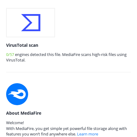
VirusTotal scan
0/57
engines detected this file. MediaFire scans high-risk files using
VirusTotal.
About MediaFire
Welcome!
With MediaFire, you get simple yet powerful file storage along with
features you won’t find anywhere else.
Learn more