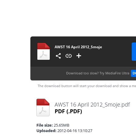
AWST 16 April 2012_Smoje
Download too slow?
Try MediaFire Ultra
D
The download button will start your download and show a me
AWST 16 April 2012_Smoje.pdf
PDF
(.PDF)
File size:
25.65MB
Uploaded:
2012-04-16 13:10:27