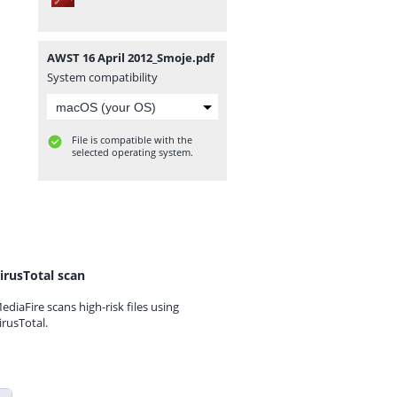
AWST 16 April 2012_Smoje.pdf
System compatibility
File is compatible with the
selected operating system.
irusTotal scan
ediaFire scans high-risk files using
irusTotal.