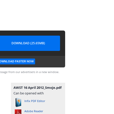
DOWNLOAD (25.65MB)
OWNLOAD FASTER NOW
ssage from our advertisers in a new window.
AWST 16 April 2012_Smoje.pdf
Can be opened with
Infix PDF Editor
Adobe Reader