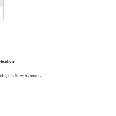
lication
ing this file with
Chrome.