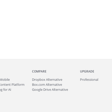
COMPARE
UPGRADE
Mobile
Dropbox Alternative
Professional
Content Platform
Box.com Alternative
g for AI
Google Drive Alternative