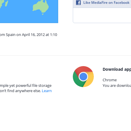
Like MediaFire on Facebook
om Spain on April 16, 2012 at 1:10
Download app
Chrome
mple yet powerful file storage
You are download
on’t find anywhere else.
Learn