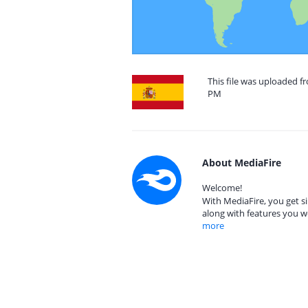
This file was uploaded fr
PM
About MediaFire
Welcome!
With MediaFire, you get si
along with features you w
more