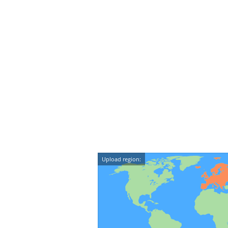
Upload region: