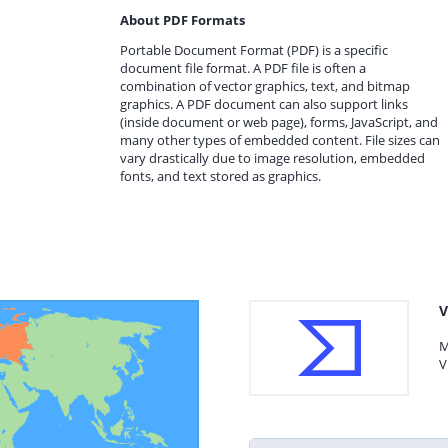
About PDF Formats
Portable Document Format (PDF) is a specific
document file format. A PDF file is often a
combination of vector graphics, text, and bitmap
graphics. A PDF document can also support links
(inside document or web page), forms, JavaScript, and
many other types of embedded content. File sizes can
vary drastically due to image resolution, embedded
fonts, and text stored as graphics.
V
M
V