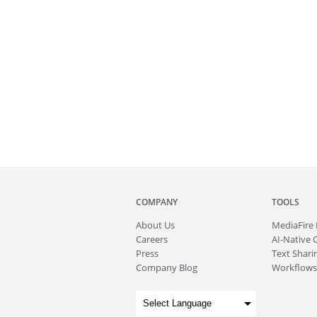
COMPANY
TOOLS
About
Us
MediaFire
Careers
AI-Native 
Press
Text Sharin
Company Blog
Workflows