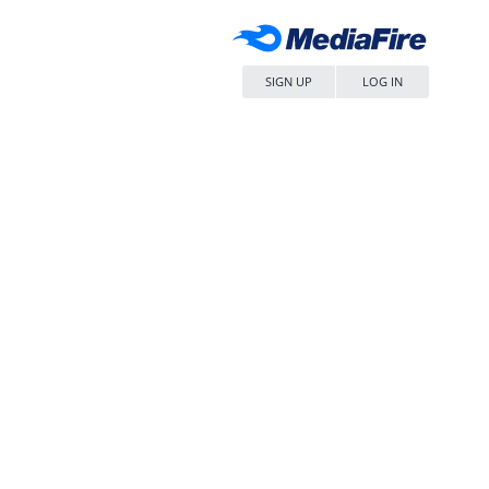
SIGN UP
LOG IN