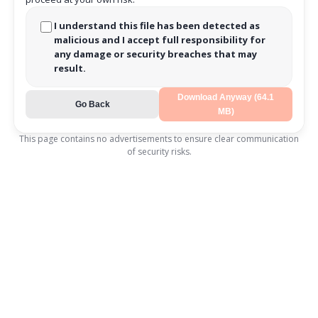
I understand this file has been detected as
malicious and I accept full responsibility for
any damage or security breaches that may
result.
Download Anyway (64.1
Go Back
MB)
This page contains no advertisements to ensure clear communication
of security risks.