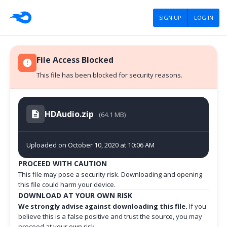
SIGN UP
LOG IN
File Access Blocked
This file has been blocked for security reasons.
HDAudio.zip
(64.1 MB)
Uploaded on October 10, 2020 at 10:06 AM
PROCEED WITH CAUTION
This file may pose a security risk. Downloading and opening
this file could harm your device.
DOWNLOAD AT YOUR OWN RISK
We strongly advise against downloading this file.
If you
believe this is a false positive and trust the source, you may
proceed at your own risk.