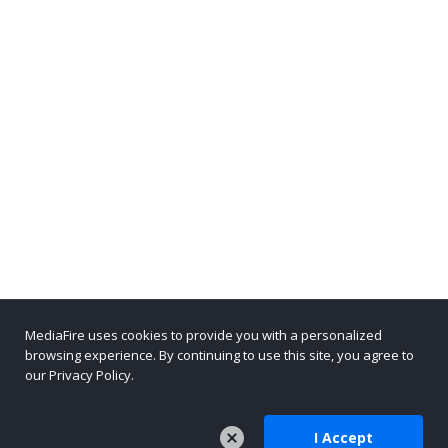
MediaFire uses cookies to provide you with a personalized
browsing experience. By continuing to use this site, you agree to
our Privacy Policy.
I Accept