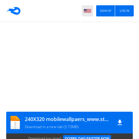
SIGN UP
LOG IN
240X320 mobilewallpaers_www.stuffcenter.co.cc
Download in a new tab (3.73MB)
Download too slow?
DOWNLOAD FASTER NOW