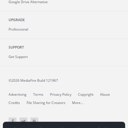
Google Drive Alternative
UPGRADE
Professional
SUPPORT
Get Support
©2026 MediaFire
Build 121967
Advertising
Terms
Privacy Policy
Copyright
Abuse
Credits
File Sharing for Creators
More...