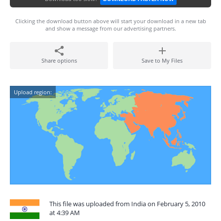
Clicking the download button above will start your download in a new tab
and show a message from our advertising partners.
Share options
Save to My Files
Upload region:
This file was uploaded from India on February 5, 2010
at 4:39 AM