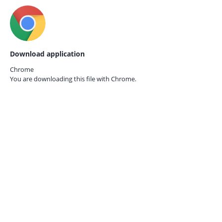
Download application
Chrome
You are downloading this file with
Chrome.