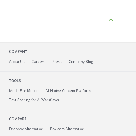
COMPANY
About
Us
Careers
Press
Company Blog
TOOLS
MediaFire
Mobile
AI-Native Content Platform
Text Sharing for AI Workflows
COMPARE
Dropbox Alternative
Box.com Alternative