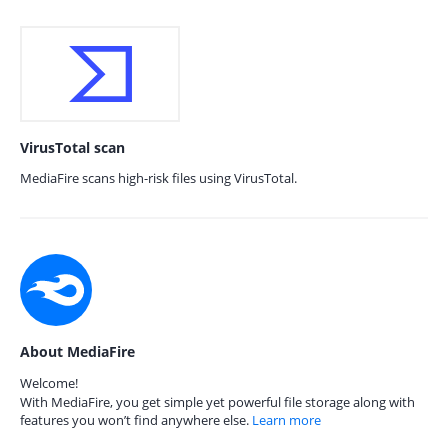
VirusTotal scan
MediaFire scans high-risk files using VirusTotal.
About MediaFire
Welcome!
With MediaFire, you get simple yet powerful file storage along with
features you won’t find anywhere else.
Learn more