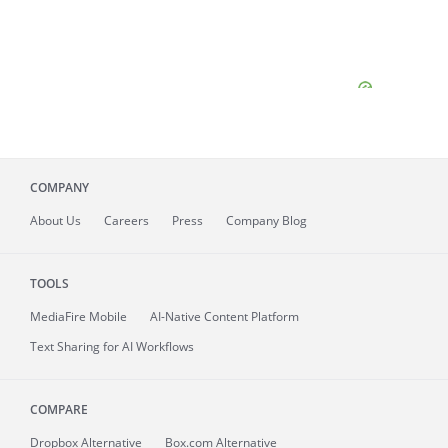
COMPANY
About
Us
Careers
Press
Company Blog
TOOLS
MediaFire
Mobile
AI-Native Content Platform
Text Sharing for AI Workflows
COMPARE
Dropbox Alternative
Box.com Alternative