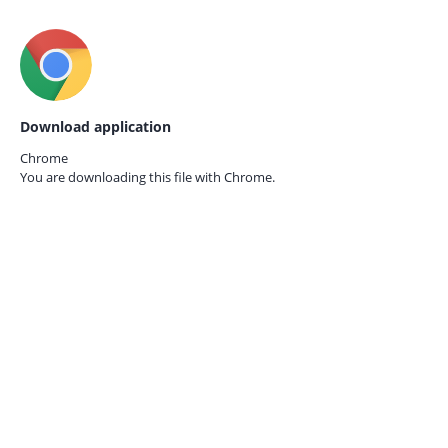
Download application
Chrome
You are downloading this file with
Chrome.