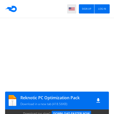
SIGN UP
LOG IN
Reknotic PC Optimization Pack
Download in a new tab (418.56KB)
Download too slow?
DOWNLOAD FASTER NOW