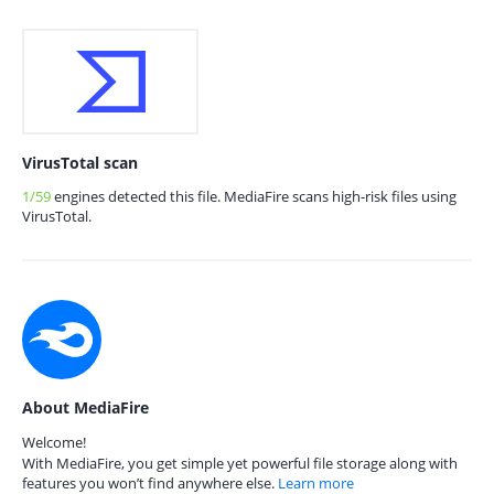
VirusTotal scan
1/59
engines detected this file. MediaFire scans high-risk files using
VirusTotal.
About MediaFire
Welcome!
With MediaFire, you get simple yet powerful file storage along with
features you won’t find anywhere else.
Learn more