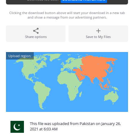
Clicking the download button above will start your download in a new tab
and show a message from our advertising partners.
Share options
Save to My Files
Upload region:
This file was uploaded from Pakistan on January 26,
2021 at 6:03 AM