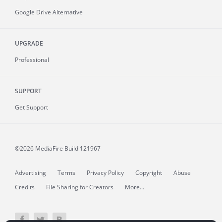
Google Drive Alternative
UPGRADE
Professional
SUPPORT
Get Support
©2026 MediaFire
Build 121967
Advertising
Terms
Privacy Policy
Copyright
Abuse
Credits
File Sharing for Creators
More...