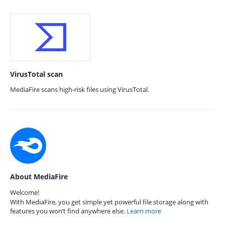
VirusTotal scan
MediaFire scans high-risk files using VirusTotal.
About MediaFire
Welcome!
With MediaFire, you get simple yet powerful file storage along with
features you won’t find anywhere else.
Learn more