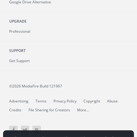
Google Drive Alternative
UPGRADE
Professional
SUPPORT
Get Support
©2026 MediaFire
Build 121967
Advertising
Terms
Privacy Policy
Copyright
Abuse
Credits
File Sharing for Creators
More...