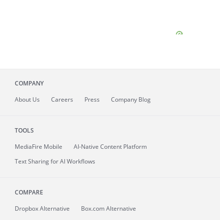
COMPANY
About
Us
Careers
Press
Company Blog
TOOLS
MediaFire
Mobile
AI-Native Content Platform
Text Sharing for AI Workflows
COMPARE
Dropbox Alternative
Box.com Alternative