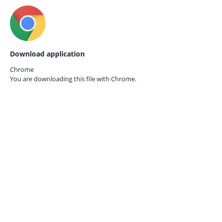
Download application
Chrome
You are downloading this file with
Chrome.