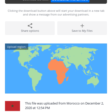
Clicking the download button above will start your download in a new tab
and show a message from our advertising partners.
Share options
Save to My Files
Upload region:
This file was uploaded from Morocco on December 2,
2020 at 12:54 PM