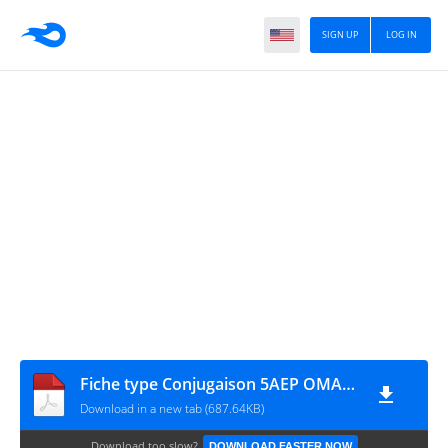
SIGN UP
LOG IN
Fiche type Conjugaison 5AEP OMAR SERHANI
Download in a new tab (687.64KB)
Download too slow?
DOWNLOAD FASTER NOW