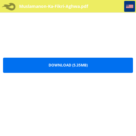
Muslamanon-Ka-Fikri-Aghwa
Muslamanon-Ka-Fikri-Aghwa.pdf
DOWNLOAD (5.35MB)