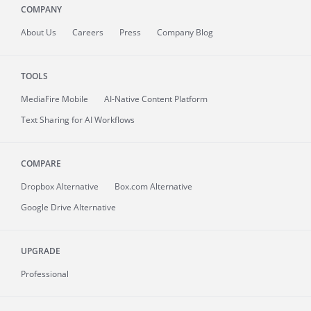
COMPANY
About
Us
Careers
Press
Company Blog
TOOLS
MediaFire
Mobile
AI-Native Content Platform
Text Sharing for AI Workflows
COMPARE
Dropbox Alternative
Box.com Alternative
Google Drive Alternative
UPGRADE
Professional