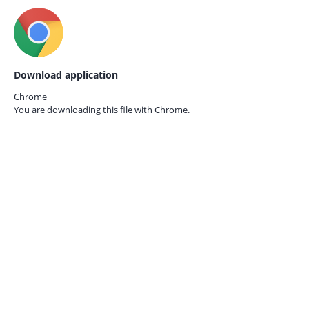
Download application
Chrome
You are downloading this file with
Chrome.