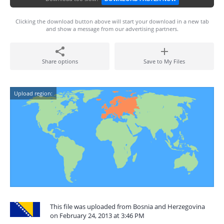
Clicking the download button above will start your download in a new tab
and show a message from our advertising partners.
Share options
Save to My Files
Upload region:
This file was uploaded from Bosnia and Herzegovina
on February 24, 2013 at 3:46 PM