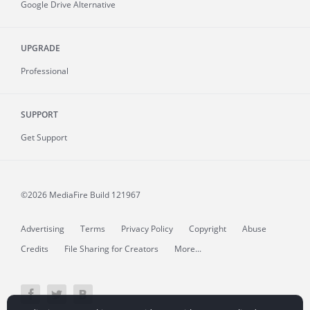
Google Drive Alternative
UPGRADE
Professional
SUPPORT
Get Support
©2026 MediaFire
Build 121967
Advertising
Terms
Privacy Policy
Copyright
Abuse
Credits
File Sharing for Creators
More...