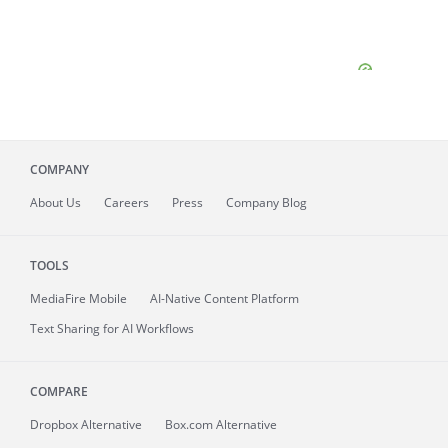
COMPANY
About
Us
Careers
Press
Company Blog
TOOLS
MediaFire
Mobile
AI-Native Content Platform
Text Sharing for AI Workflows
COMPARE
Dropbox Alternative
Box.com Alternative