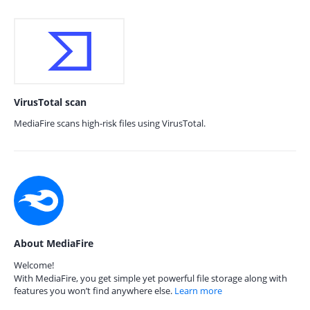
VirusTotal scan
MediaFire scans high-risk files using VirusTotal.
About MediaFire
Welcome!
With MediaFire, you get simple yet powerful file storage along with
features you won’t find anywhere else.
Learn more