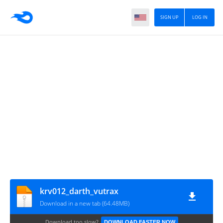
SIGN UP
LOG IN
krv012_darth_vutrax
Download in a new tab (64.48MB)
Download too slow?
DOWNLOAD FASTER NOW