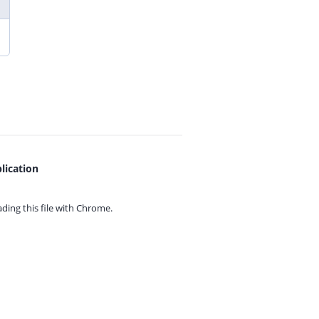
lication
ing this file with
Chrome.