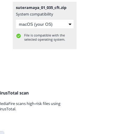
suteramaya_01_035_cft.zip
System compatibility
File is compatible with the
selected operating system.
irusTotal scan
ediaFire scans high-risk files using
irusTotal.