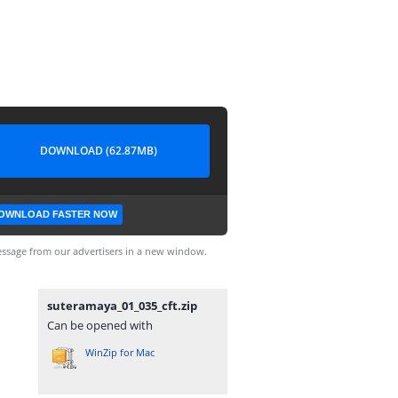
DOWNLOAD (62.87MB)
OWNLOAD FASTER NOW
ssage from our advertisers in a new window.
suteramaya_01_035_cft.zip
Can be opened with
WinZip for Mac