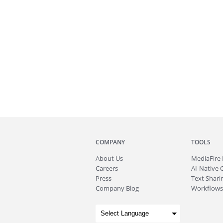
COMPANY
TOOLS
About
Us
MediaFire
Careers
AI-Native 
Press
Text Sharin
Company Blog
Workflows