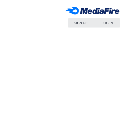
SIGN UP
LOG IN