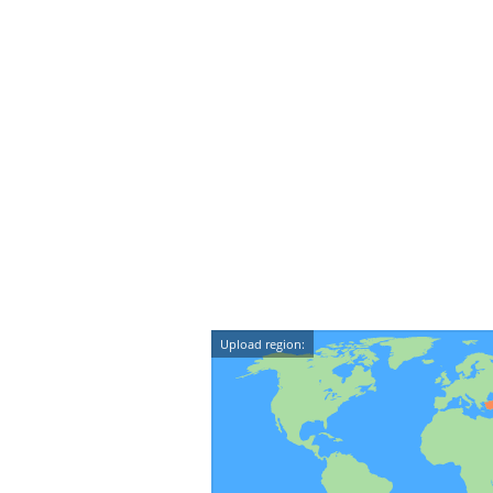
Upload region: