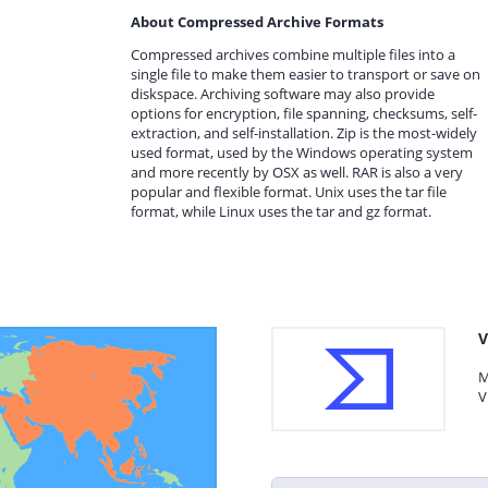
About Compressed Archive Formats
Compressed archives combine multiple files into a
single file to make them easier to transport or save on
diskspace. Archiving software may also provide
options for encryption, file spanning, checksums, self-
extraction, and self-installation. Zip is the most-widely
used format, used by the Windows operating system
and more recently by OSX as well. RAR is also a very
popular and flexible format. Unix uses the tar file
format, while Linux uses the tar and gz format.
V
M
V