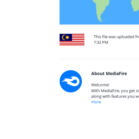
This file was uploaded f
7:32 PM
About MediaFire
Welcome!
With MediaFire, you get si
along with features you w
more