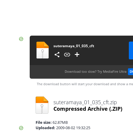
suteramaya_01_035_cft
Download too slow?
Try MediaFire Ultra
D
The download button will start your download and show a me
suteramaya_01_035_cft.zip
Compressed Archive
(.ZIP)
File size:
62.87MB
Uploaded:
2009-08-02 19:32:25