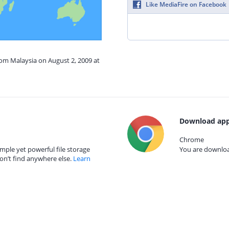
Like MediaFire on Facebook
rom Malaysia on August 2, 2009 at
Download app
Chrome
mple yet powerful file storage
You are download
on’t find anywhere else.
Learn