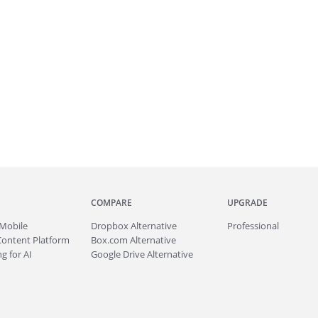
COMPARE
UPGRADE
Mobile
Dropbox Alternative
Professional
Content Platform
Box.com Alternative
g for AI
Google Drive Alternative