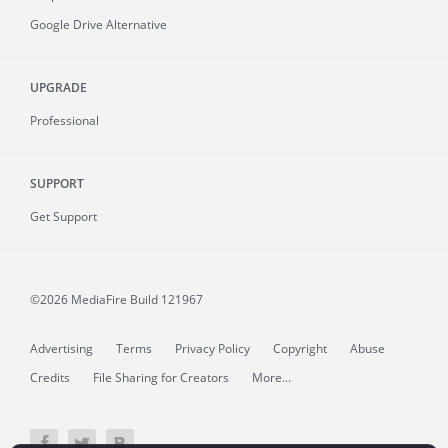
Google Drive Alternative
UPGRADE
Professional
SUPPORT
Get Support
©2026 MediaFire
Build 121967
Advertising
Terms
Privacy Policy
Copyright
Abuse
Credits
File Sharing for Creators
More...