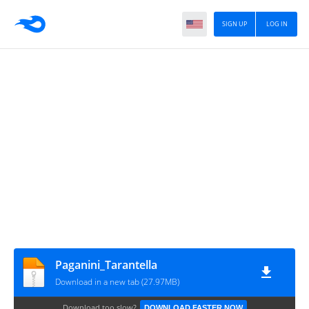
SIGN UP
LOG IN
Paganini_Tarantella
Download in a new tab (27.97MB)
Download too slow?
DOWNLOAD FASTER NOW