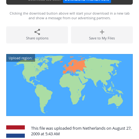
Clicking the download button above will start your download in a new tab
and show a message from our advertising partners.
Share options
Save to My Files
Upload region:
This file was uploaded from Netherlands on August 27,
2009 at 5:43 AM