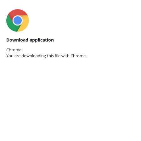
Download application
Chrome
You are downloading this file with
Chrome.