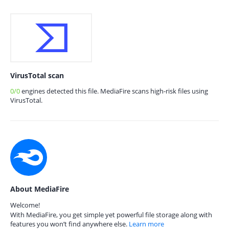
VirusTotal scan
0/0
engines detected this file. MediaFire scans high-risk files using
VirusTotal.
About MediaFire
Welcome!
With MediaFire, you get simple yet powerful file storage along with
features you won’t find anywhere else.
Learn more