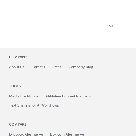
COMPANY
About
Us
Careers
Press
Company Blog
TOOLS
MediaFire
Mobile
AI-Native Content Platform
Text Sharing for AI Workflows
COMPARE
Dropbox Alternative
Box.com Alternative