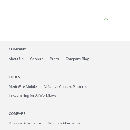
COMPANY
About
Us
Careers
Press
Company Blog
TOOLS
MediaFire
Mobile
AI-Native Content Platform
Text Sharing for AI Workflows
COMPARE
Dropbox Alternative
Box.com Alternative