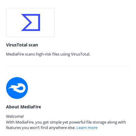
VirusTotal scan
MediaFire scans high-risk files using VirusTotal.
About MediaFire
Welcome!
With MediaFire, you get simple yet powerful file storage along with
features you won’t find anywhere else.
Learn more