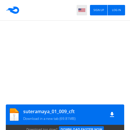
SIGN UP
LOG IN
suteramaya_01_009_cft
Download in a new tab (69.81MB)
Download too slow?
DOWNLOAD FASTER NOW