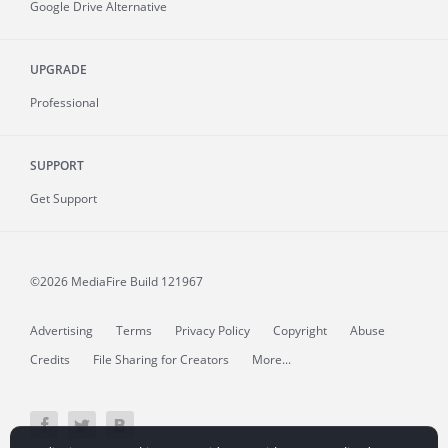
Google Drive Alternative
UPGRADE
Professional
SUPPORT
Get Support
©2026 MediaFire
Build 121967
Advertising
Terms
Privacy Policy
Copyright
Abuse
Credits
File Sharing for Creators
More...