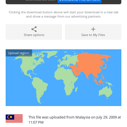
Clicking the download button above will start your download in a new tab
and show a message from our advertising partners.
Share options
Save to My Files
Upload region:
This file was uploaded from Malaysia on July 29, 2009 at
11:07 PM