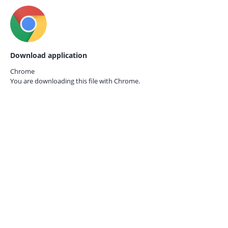
Download application
Chrome
You are downloading this file with
Chrome.