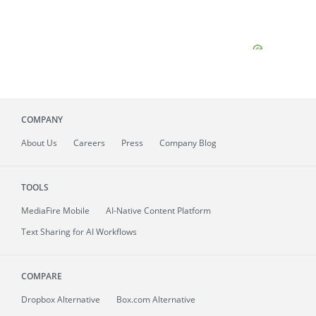
COMPANY
About
Us
Careers
Press
Company Blog
TOOLS
MediaFire
Mobile
AI-Native Content Platform
Text Sharing for AI Workflows
COMPARE
Dropbox Alternative
Box.com Alternative