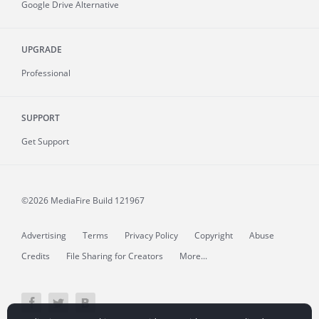
Google Drive Alternative
UPGRADE
Professional
SUPPORT
Get Support
©2026 MediaFire
Build 121967
Advertising
Terms
Privacy Policy
Copyright
Abuse
Credits
File Sharing for Creators
More...