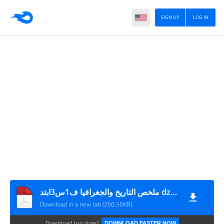
SIGN UP
LOG IN
ملخص التاريخ والجغرافيا ف1س3ابتد dzprimairecom
Download in a new tab (260.56KB)
Download too slow?
DOWNLOAD FASTER NOW