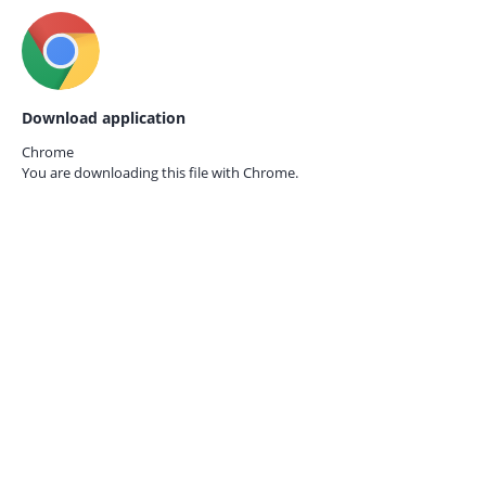
Download application
Chrome
You are downloading this file with
Chrome.