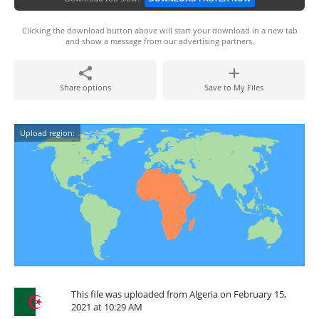
Clicking the download button above will start your download in a new tab
and show a message from our advertising partners.
Share options
Save to My Files
Upload region:
This file was uploaded from Algeria on February 15,
2021 at 10:29 AM