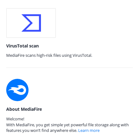
VirusTotal scan
MediaFire scans high-risk files using VirusTotal.
About MediaFire
Welcome!
With MediaFire, you get simple yet powerful file storage along with
features you won’t find anywhere else.
Learn more